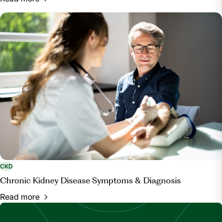
CKD
Chronic Kidney Disease Symptoms & Diagnosis
Read more