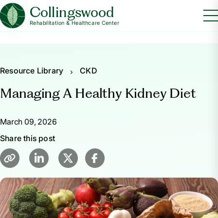
Collingswood
Rehabilitation & Healthcare Center
Resource Library
CKD
Managing A Healthy Kidney Diet
March 09, 2026
Share this post