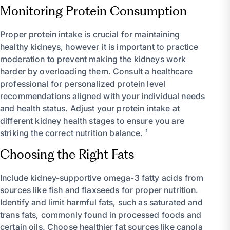
Monitoring Protein Consumption
Proper protein intake is crucial for maintaining
healthy kidneys, however it is important to practice
moderation to prevent making the kidneys work
harder by overloading them. Consult a healthcare
professional for personalized protein level
recommendations aligned with your individual needs
and health status. Adjust your protein intake at
different kidney health stages to ensure you are
striking the correct nutrition balance. ¹
Choosing the Right Fats
Include kidney-supportive omega-3 fatty acids from
sources like fish and flaxseeds for proper nutrition.
Identify and limit harmful fats, such as saturated and
trans fats, commonly found in processed foods and
certain oils. Choose healthier fat sources like canola