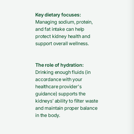
Key dietary focuses:
Managing sodium, protein,
and fat intake can help
protect kidney health and
support overall wellness.
The role of hydration:
Drinking enough fluids (in
accordance with your
healthcare provider's
guidance) supports the
kidneys’ ability to filter waste
and maintain proper balance
in the body.