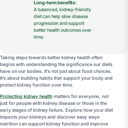
Long-term benefits:
A balanced, kidney-friendly
diet can help slow disease
progression and support
better health outcomes over
time.
Taking steps towards better kidney health often
begins with understanding the significance our diets
have on our bodies. It’s not just about food choices.
It’s about building habits that support your body and
protect kidney function over time.
Protecting kidney health
matters for everyone, not
just for people with kidney disease or those in the
early stages of kidney failure. Explore how your diet
impacts your kidneys and discover easy ways
nutrition can support kidney function and improve