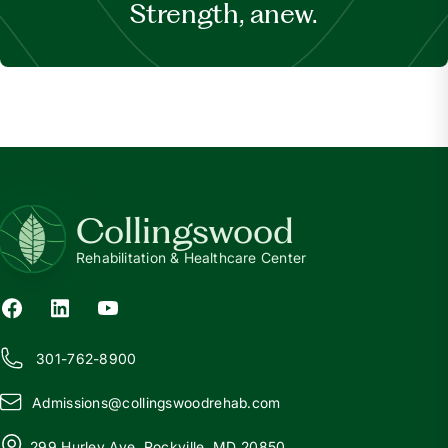
Strength, anew.
Collingswood
Rehabilitation & Healthcare Center
301-762-8900
Admissions@
c
ollingswoodrehab.com
299 Hurley Ave, Rockville, MD 20850