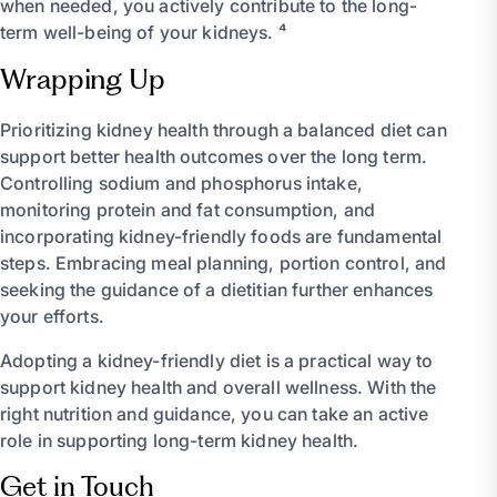
when needed, you actively contribute to the long-
term well-being of your kidneys. ⁴
Wrapping Up
Prioritizing kidney health through a balanced diet can
support better health outcomes over the long term.
Controlling sodium and phosphorus intake,
monitoring protein and fat consumption, and
incorporating kidney-friendly foods are fundamental
steps. Embracing meal planning, portion control, and
seeking the guidance of a dietitian further enhances
your efforts.
Adopting a kidney-friendly diet is a practical way to
support kidney health and overall wellness. With the
right nutrition and guidance, you can take an active
role in supporting long-term kidney health.
Get in Touch