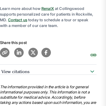
Learn more about how
RenalX
at Collingswood
supports personalized care for patients in Rockville,
MD.
Contact us
today to schedule a tour or speak
with a member of our care team.
Share this post
CKD
View citations
“Diet & Nutrition for Adults with Advanced Chronic
Kidney Disease - NIDDK.” National Institute of
The information provided in the article is for general
Diabetes and Digestive and Kidney Diseases, U.S.
informational purposes only. This information is not a
Department of Health and Human Services,
substitute for medical advice. Accordingly, before
https://www.niddk.nih.gov/health-information/kidney-
taking any actions based upon such information, you are
disease/chronic-kidney-disease-ckd/eating-