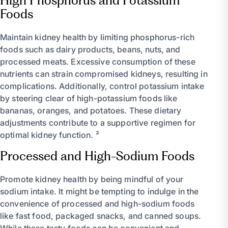
High Phosphorus and Potassium
Foods
Maintain kidney health by limiting phosphorus-rich
foods such as dairy products, beans, nuts, and
processed meats. Excessive consumption of these
nutrients can strain compromised kidneys, resulting in
complications. Additionally, control potassium intake
by steering clear of high-potassium foods like
bananas, oranges, and potatoes. These dietary
adjustments contribute to a supportive regimen for
optimal kidney function. ²
Processed and High-Sodium Foods
Promote kidney health by being mindful of your
sodium intake. It might be tempting to indulge in the
convenience of processed and high-sodium foods
like fast food, packaged snacks, and canned soups.