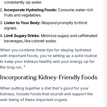
consistently sip water.
Incorporate Hydrating Foods:
Consume water-rich
fruits and vegetables.
Listen to Your Body:
Respond promptly to thirst
signals.
Limit Sugary Drinks
: Minimize sugary and caffeinated
beverages, like colored sodas.
When you combine these tips for staying hydrated
with important foods, you're setting up a solid routine
to keep your kidneys healthy and your energy up for
the long run. ³
Incorporating Kidney-Friendly Foods
When putting together a diet that's good for your
kidneys, include foods that nourish and support the
well-being of these important organs.