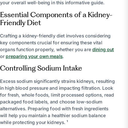
your overall well-being in this informative guide.
Essential Components of a Kidney-
Friendly Diet
Crafting a kidney-friendly diet involves considering
key components crucial for ensuring these vital
organs function properly, whether you are
dining out
or
preparing your own meals
.
Controlling Sodium Intake
Excess sodium significantly strains kidneys, resulting
in high blood pressure and impacting filtration. Look
for fresh, whole foods, limit processed options, read
packaged food labels, and choose low-sodium
alternatives. Preparing food with fresh ingredients
will help you maintain a healthier sodium balance
while protecting your kidneys. ¹