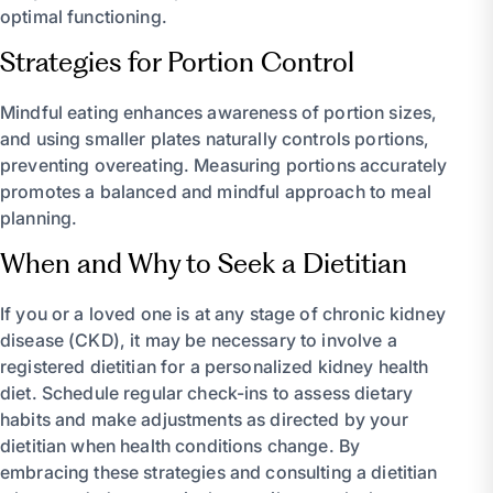
optimal functioning.
Strategies for Portion Control
Mindful eating enhances awareness of portion sizes,
and using smaller plates naturally controls portions,
preventing overeating. Measuring portions accurately
promotes a balanced and mindful approach to meal
planning.
When and Why to Seek a Dietitian
If you or a loved one is at any stage of chronic kidney
disease (CKD), it may be necessary to involve a
registered dietitian for a personalized kidney health
diet. Schedule regular check-ins to assess dietary
habits and make adjustments as directed by your
dietitian when health conditions change. By
embracing these strategies and consulting a dietitian