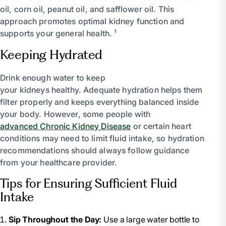
oil, corn oil, peanut oil, and safflower oil. This
approach promotes optimal kidney function and
supports your general health. ¹
Keeping Hydrated
Drink enough water to keep
your kidneys healthy. Adequate hydration helps them
filter properly and keeps everything balanced inside
your body. However, some people with
advanced Chronic Kidney Disease
or certain heart
conditions may need to limit fluid intake, so hydration
recommendations should always follow guidance
from your healthcare provider.
Tips for Ensuring Sufficient Fluid
Intake
Sip Throughout the Day:
Use a large water bottle to