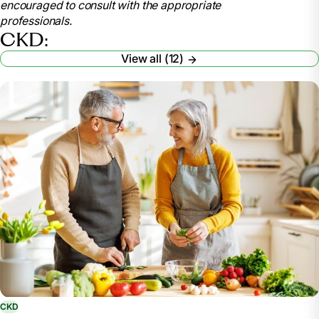
encouraged to consult with the appropriate
nutrition/nutrition-advanced-chronic-kidney-disease-
professionals.
adults
CKD:
Elkins, Lauren. “Your Kidney-Friendly Food Plan:
View all (12)
Managing Phosphorus.” American Kidney Fund, 10
Nov. 2023, www.kidneyfund.org/article/your-kidney-
friendly-food-plan-managing-phosphorus.
“6 Tips to Be ‘Water Wise’ for Healthy Kidneys.”
National Kidney Foundation, 13 Jan. 2023,
www.kidney.org/content/6-tips-be-water-wise-
healthy-kidneys.
“How an RDN Can Help with Kidney Disease.”
Academy of Nutrition and Dietetics: Eatright.Org,
www.eatright.org/health/health-conditions/kidney-
disease/how-an-rdn-can-help-with-kidney-disease.
CKD