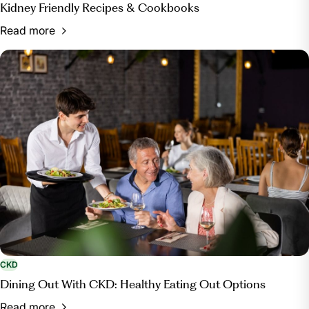
Kidney Friendly Recipes & Cookbooks
Read more
CKD
Dining Out With CKD: Healthy Eating Out Options
Read more