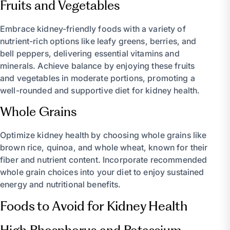
Fruits and Vegetables
Embrace kidney-friendly foods with a variety of
nutrient-rich options like leafy greens, berries, and
bell peppers, delivering essential vitamins and
minerals. Achieve balance by enjoying these fruits
and vegetables in moderate portions, promoting a
well-rounded and supportive diet for kidney health.
Whole Grains
Optimize kidney health by choosing whole grains like
brown rice, quinoa, and whole wheat, known for their
fiber and nutrient content. Incorporate recommended
whole grain choices into your diet to enjoy sustained
energy and nutritional benefits.
Foods to Avoid for Kidney Health