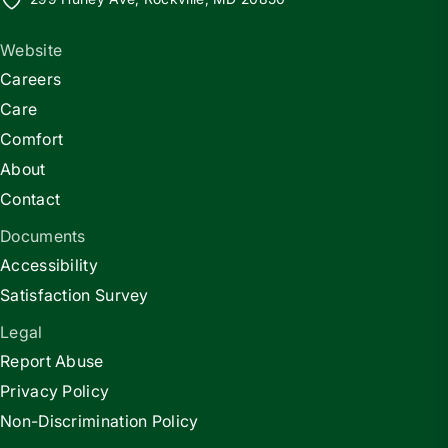
Website
Careers
Care
Comfort
About
Contact
Documents
Accessibility
Satisfaction Survey
Legal
Report Abuse
Privacy Policy
Non-Discrimination Policy