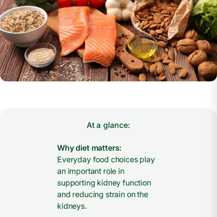
At a glance:
Why diet matters:
Everyday food choices play
an important role in
supporting kidney function
and reducing strain on the
kidneys.