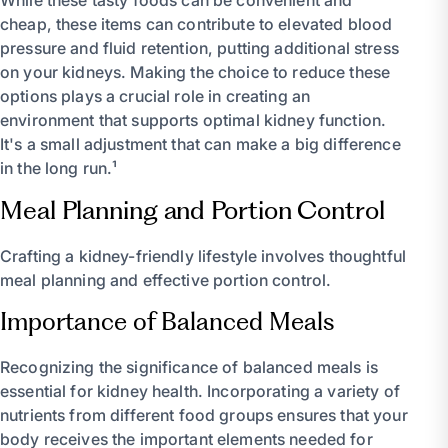
While these tasty foods can be convenient and
cheap, these items can contribute to elevated blood
pressure and fluid retention, putting additional stress
on your kidneys. Making the choice to reduce these
options plays a crucial role in creating an
environment that supports optimal kidney function.
It's a small adjustment that can make a big difference
in the long run.¹
Meal Planning and Portion Control
Crafting a kidney-friendly lifestyle involves thoughtful
meal planning and effective portion control.
Importance of Balanced Meals
Recognizing the significance of balanced meals is
essential for kidney health. Incorporating a variety of
nutrients from different food groups ensures that your
body receives the important elements needed for