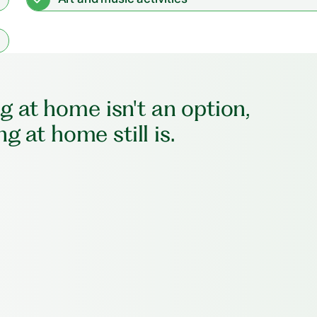
 at home isn't an option,
ng at home still is.