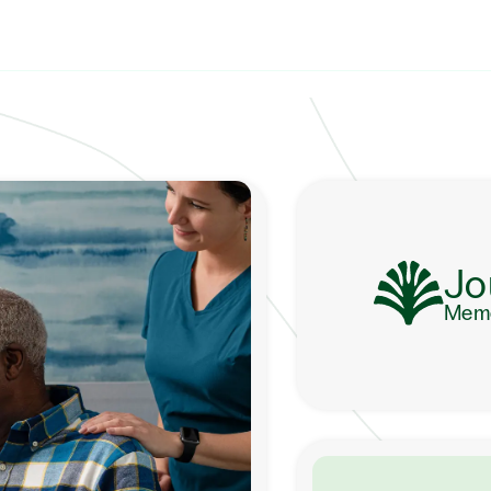
Jo
Memo