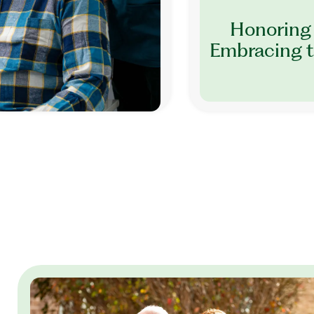
Honoring 
Embracing t