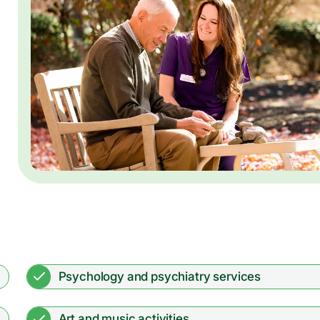
Psychology and psychiatry services
Art and music activities