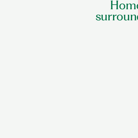
Home
surroun