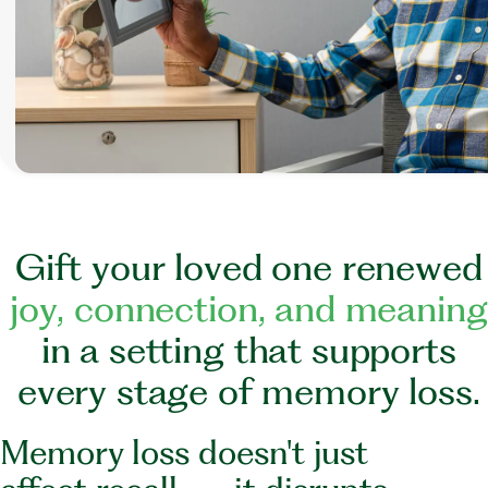
G
i
f
t
y
o
u
r
l
o
v
e
d
o
n
e
r
e
n
e
w
e
d
j
o
y
,
c
o
n
n
e
c
t
i
o
n
,
a
n
d
m
e
a
n
i
n
g
i
n
a
s
e
t
t
i
n
g
t
h
a
t
s
u
p
p
o
r
t
s
e
v
e
r
y
s
t
a
g
e
o
f
m
e
m
o
r
y
l
o
s
s
.
Memory loss doesn't just