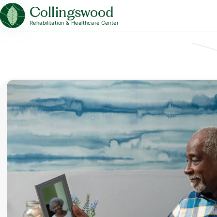
Collingswood
Rehabilitation & Healthcare Center