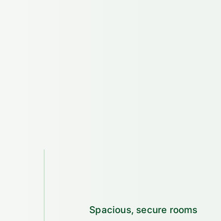
Spacious, secure rooms