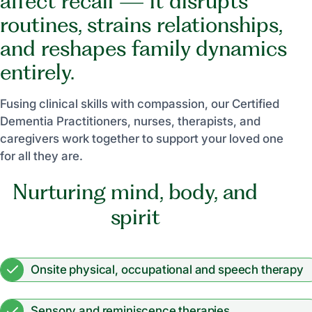
affect recall — it disrupts
routines, strains relationships,
and reshapes family dynamics
entirely.
Fusing clinical skills with compassion, our Certified
Dementia Practitioners, nurses, therapists, and
caregivers work together to support your loved one
for all they are.
Nurturing mind, body, and
spirit
Onsite physical, occupational and speech therapy
Sensory and reminiscence therapies