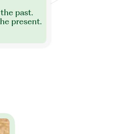
the past.
he present.