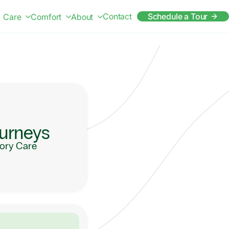
Contact
Schedule a Tour
Care
Comfort
About
urneys
ry Care