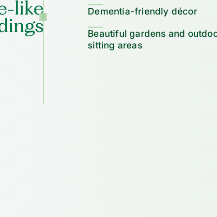
-like
Dementia-friendly décor
dings
Beautiful gardens and outdo
sitting areas