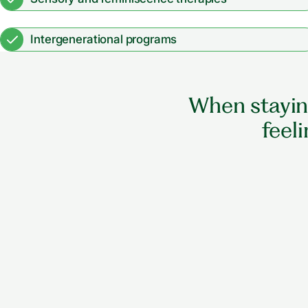
Intergenerational programs
When staying
feeli