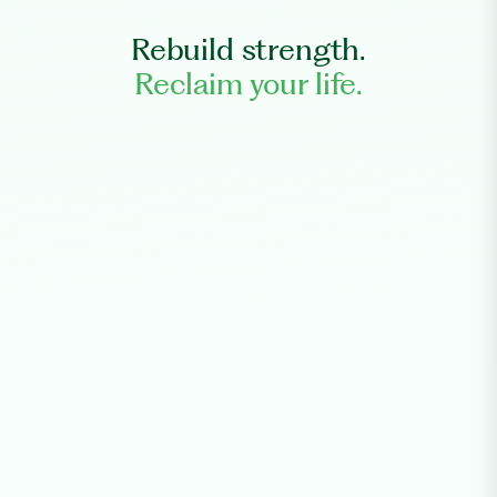
Rebuild strength.
Reclaim your life.