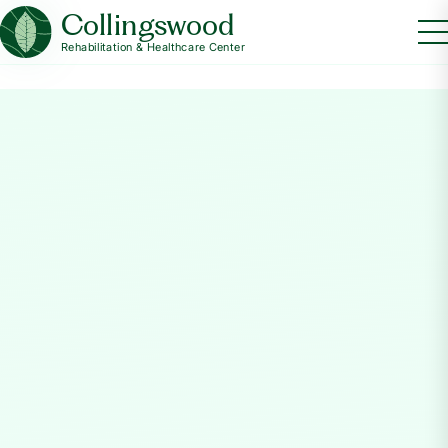
Collingswood
Rehabilitation & Healthcare Center