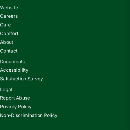
Website
Careers
Care
Comfort
About
Contact
Documents
Accessibility
Satisfaction Survey
Legal
Report Abuse
Privacy Policy
Non-Discrimination Policy