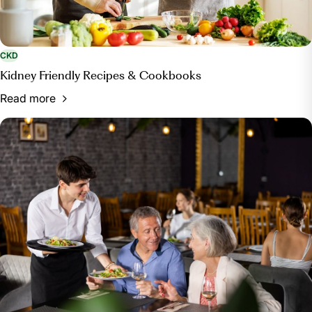
CKD
Kidney Friendly Recipes & Cookbooks
Read more