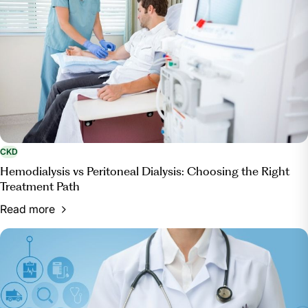
CKD
Hemodialysis vs Peritoneal Dialysis: Choosing the Right
Treatment Path
Read more