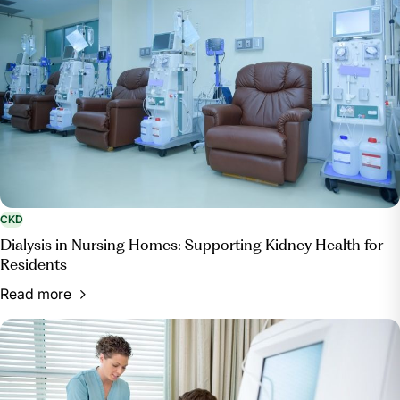
CKD
Dialysis in Nursing Homes: Supporting Kidney Health for
Residents
Read more