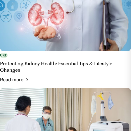
CKD
Protecting Kidney Health: Essential Tips & Lifestyle
Changes
Read more