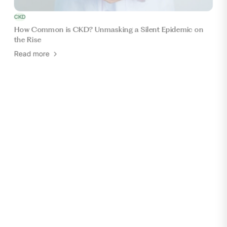
CKD
How Common is CKD? Unmasking a Silent Epidemic on
the Rise
Read more