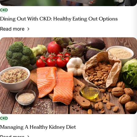
CKD
Dining Out With CKD: Healthy Eating Out Options
Read more
CKD
Managing A Healthy Kidney Diet
Read more