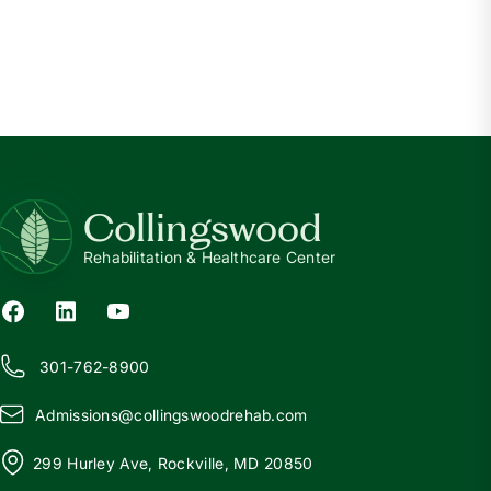
CKD
What is Chronic Kidney Disease?
Read more
Collingswood
Rehabilitation & Healthcare Center
301-762-8900
Admissions@
c
ollingswoodrehab.com
299 Hurley Ave, Rockville, MD 20850