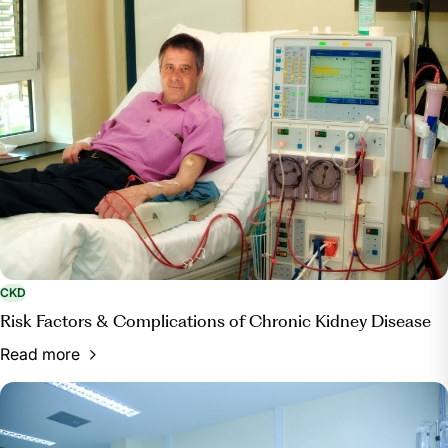
CKD
Risk Factors & Complications of Chronic Kidney Disease
Read more