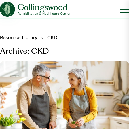
Collingswood
Rehabilitation & Healthcare Center
Resource Library
CKD
Archive: CKD