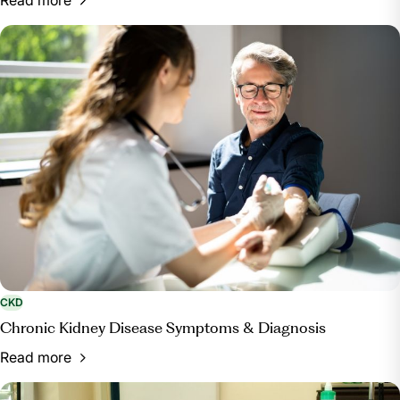
CKD
Chronic Kidney Disease Symptoms & Diagnosis
Read more