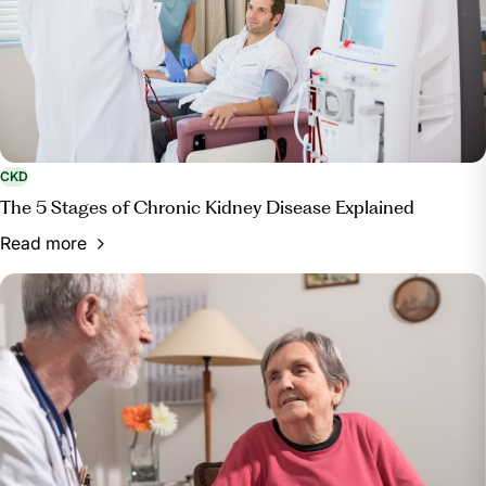
CKD
The 5 Stages of Chronic Kidney Disease Explained
Read more