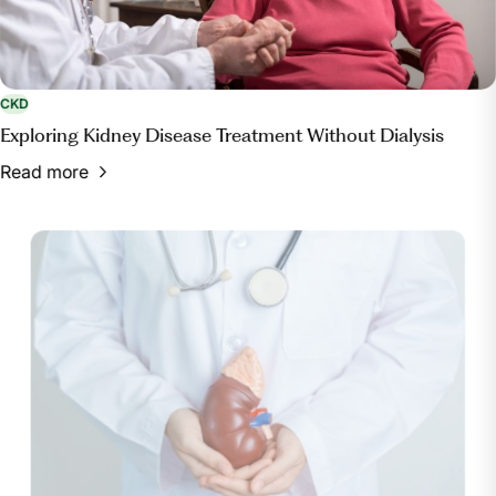
CKD
Exploring Kidney Disease Treatment Without Dialysis
Read more