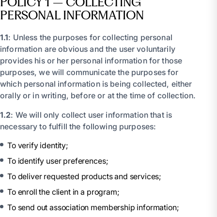
POLICY 1 – COLLECTING
PERSONAL INFORMATION
1.1
: Unless the purposes for collecting personal
information are obvious and the user voluntarily
provides his or her personal information for those
purposes, we will communicate the purposes for
which personal information is being collected, either
orally or in writing, before or at the time of collection.
1.2
: We will only collect user information that is
necessary to fulfill the following purposes:
To verify identity;
To identify user preferences;
To deliver requested products and services;
To enroll the client in a program;
To send out association membership information;