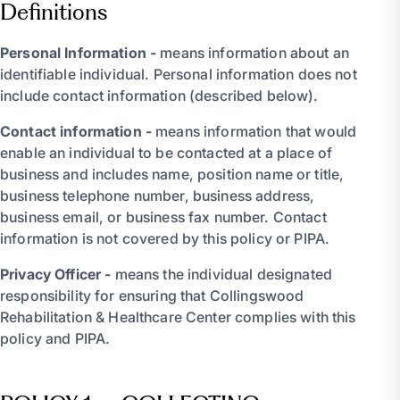
Definitions
Personal Information -
means information about an
identifiable individual. Personal information does not
include contact information (described below).
Contact information -
means information that would
enable an individual to be contacted at a place of
business and includes name, position name or title,
business telephone number, business address,
business email, or business fax number. Contact
information is not covered by this policy or PIPA.
Privacy Officer -
means the individual designated
responsibility for ensuring that Collingswood
Rehabilitation & Healthcare Center complies with this
policy and PIPA.