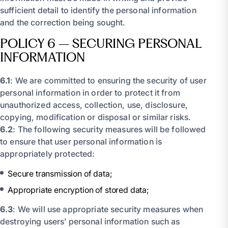
sufficient detail to identify the personal information
and the correction being sought.
POLICY 6 – SECURING PERSONAL
INFORMATION
6.1
: We are committed to ensuring the security of user
personal information in order to protect it from
unauthorized access, collection, use, disclosure,
copying, modification or disposal or similar risks.
6.2
: The following security measures will be followed
to ensure that user personal information is
appropriately protected:
Secure transmission of data;
Appropriate encryption of stored data;
6.3
: We will use appropriate security measures when
destroying users’ personal information such as