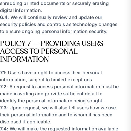
shredding printed documents or securely erasing
digital information.
6.4
: We will continually review and update our
security policies and controls as technology changes
to ensure ongoing personal information security.
POLICY 7 – PROVIDING USERS
ACCESS TO PERSONAL
INFORMATION
7.1
: Users have a right to access their personal
information, subject to limited exceptions.
7.2
: A request to access personal information must be
made in writing and provide sufficient detail to
identify the personal information being sought.
7.3
: Upon request, we will also tell users how we use
their personal information and to whom it has been
disclosed if applicable.
7.4
: We will make the requested information available