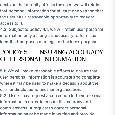
decision that directly affects the user, we will retain
that personal information for at least one year so that
the user has a reasonable opportunity to request
access to it.
4.2
: Subject to policy 4.1, we will retain user personal
information only as long as necessary to fulfill the
identified purposes or a legal or business purpose.
POLICY 5 – ENSURING ACCURACY
OF PERSONAL INFORMATION
5.1
: We will make reasonable efforts to ensure that
user personal information is accurate and complete
where it may be used to make a decision about the
user or disclosed to another organization.
5.2
: Users may request a correction to their personal
information in order to ensure its accuracy and
completeness. A request to correct personal
information must be made in writing and provide