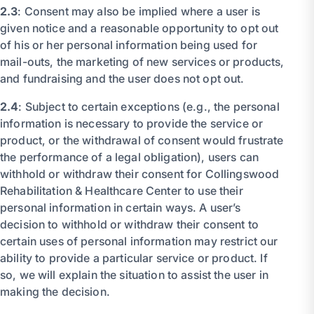
2.3
: Consent may also be implied where a user is
given notice and a reasonable opportunity to opt out
of his or her personal information being used for
mail-outs, the marketing of new services or products,
and fundraising and the user does not opt out.
2.4
: Subject to certain exceptions (e.g., the personal
information is necessary to provide the service or
product, or the withdrawal of consent would frustrate
the performance of a legal obligation), users can
withhold or withdraw their consent for Collingswood
Rehabilitation & Healthcare Center to use their
personal information in certain ways. A user’s
decision to withhold or withdraw their consent to
certain uses of personal information may restrict our
ability to provide a particular service or product. If
so, we will explain the situation to assist the user in
making the decision.