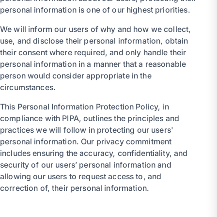
personal information is one of our highest priorities.
We will inform our users of why and how we collect,
use, and disclose their personal information, obtain
their consent where required, and only handle their
personal information in a manner that a reasonable
person would consider appropriate in the
circumstances.
This Personal Information Protection Policy, in
compliance with PIPA, outlines the principles and
practices we will follow in protecting our users'
personal information. Our privacy commitment
includes ensuring the accuracy, confidentiality, and
security of our users’ personal information and
allowing our users to request access to, and
correction of, their personal information.