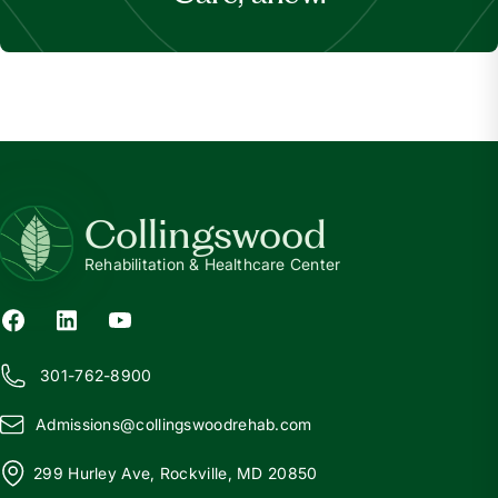
Collingswood
Rehabilitation & Healthcare Center
301-762-8900
Admissions@
c
ollingswoodrehab.com
299 Hurley Ave, Rockville, MD 20850