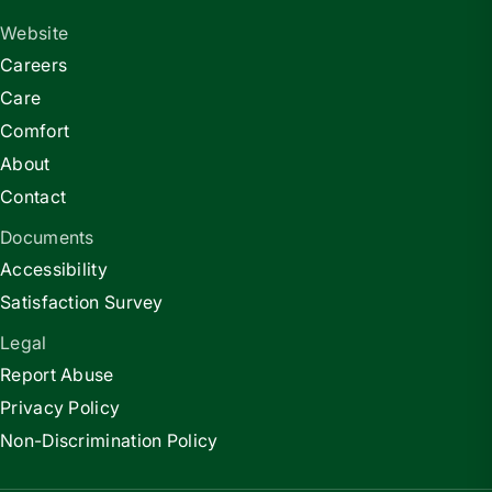
Website
Careers
Care
Comfort
About
Contact
Documents
Accessibility
Satisfaction Survey
Legal
Report Abuse
Privacy Policy
Non-Discrimination Policy