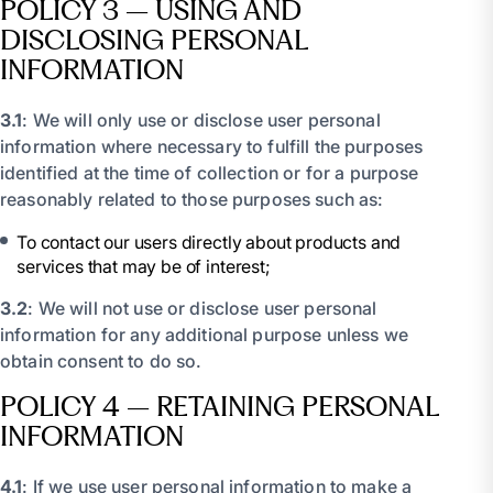
POLICY 3 – USING AND
DISCLOSING PERSONAL
INFORMATION
3.1
: We will only use or disclose user personal
information where necessary to fulfill the purposes
identified at the time of collection or for a purpose
reasonably related to those purposes such as:
To contact our users directly about products and
services that may be of interest;
3.2
: We will not use or disclose user personal
information for any additional purpose unless we
obtain consent to do so.
POLICY 4 – RETAINING PERSONAL
INFORMATION
4.1
: If we use user personal information to make a