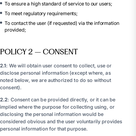
To ensure a high standard of service to our users;
To meet regulatory requirements;
To contact the user (if requested) via the information
provided;
POLICY 2 – CONSENT
2.1
: We will obtain user consent to collect, use or
disclose personal information (except where, as
noted below, we are authorized to do so without
consent).
2.2
: Consent can be provided directly, or it can be
implied where the purpose for collecting using, or
disclosing the personal information would be
considered obvious and the user voluntarily provides
personal information for that purpose.