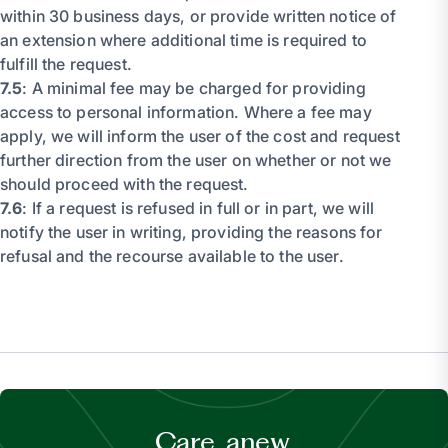
within 30 business days, or provide written notice of
an extension where additional time is required to
fulfill the request.
7.5
: A minimal fee may be charged for providing
access to personal information. Where a fee may
apply, we will inform the user of the cost and request
further direction from the user on whether or not we
should proceed with the request.
7.6
: If a request is refused in full or in part, we will
notify the user in writing, providing the reasons for
refusal and the recourse available to the user.
Care, anew.