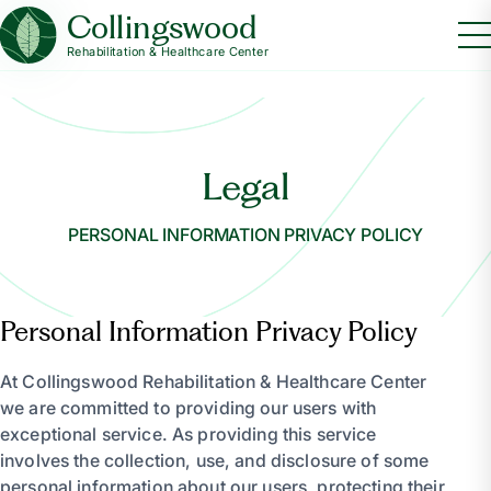
Collingswood
Rehabilitation & Healthcare Center
Legal
PERSONAL INFORMATION PRIVACY POLICY
Personal Information Privacy Policy
At Collingswood Rehabilitation & Healthcare Center
we are committed to providing our users with
exceptional service. As providing this service
involves the collection, use, and disclosure of some
personal information about our users, protecting their