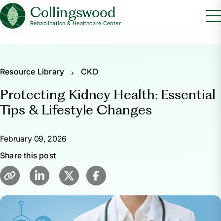
Collingswood
Rehabilitation & Healthcare Center
Resource Library
CKD
Protecting Kidney Health: Essential
Tips & Lifestyle Changes
February 09, 2026
Share this post