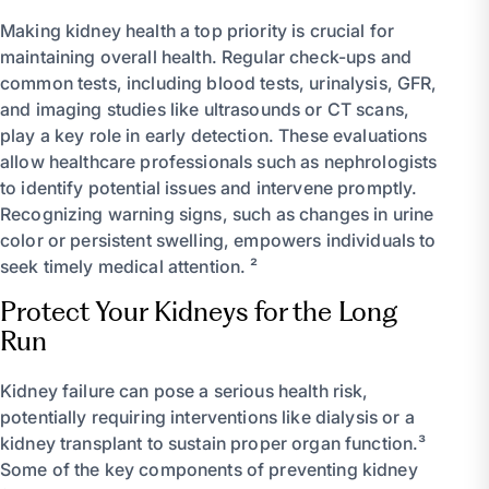
Making kidney health a top priority is crucial for
maintaining overall health. Regular check-ups and
common tests, including blood tests, urinalysis, GFR,
and imaging studies like ultrasounds or CT scans,
play a key role in early detection. These evaluations
allow healthcare professionals such as nephrologists
to identify potential issues and intervene promptly.
Recognizing warning signs, such as changes in urine
color or persistent swelling, empowers individuals to
seek timely medical attention. ²
Protect Your Kidneys for the Long
Run
Kidney failure can pose a serious health risk,
potentially requiring interventions like dialysis or a
kidney transplant to sustain proper organ function.³
Some of the key components of preventing kidney