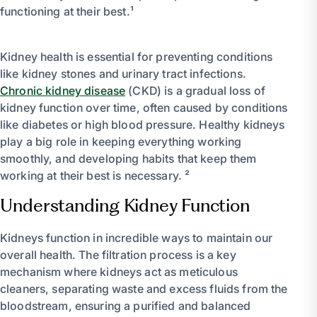
functioning at their best.¹
Kidney health is essential for preventing conditions
like kidney stones and urinary tract infections.
Chronic kidney disease
(CKD) is a gradual loss of
kidney function over time, often caused by conditions
like diabetes or high blood pressure. Healthy kidneys
play a big role in keeping everything working
smoothly, and developing habits that keep them
working at their best is necessary. ²
Understanding Kidney Function
Kidneys function in incredible ways to maintain our
overall health. The filtration process is a key
mechanism where kidneys act as meticulous
cleaners, separating waste and excess fluids from the
bloodstream, ensuring a purified and balanced