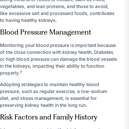
vegetables, and lean proteins, and those to avoid,
like excessive salt and processed foods, contributes
to having healthy kidneys.
Blood Pressure Management
Monitoring your blood pressure is important because
of the close connection with kidney health. Diabetes
or high blood pressure can damage the blood vessels
in the kidneys, impacting their ability to function
properly.³
Adopting strategies to maintain healthy blood
pressure, such as regular exercise, a low-sodium
diet, and stress management, is essential for
preserving kidney health in the long run.
Risk Factors and Family History