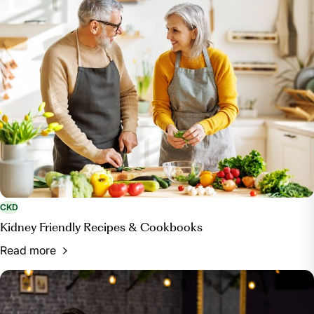
and Causes.” Mayo Clinic, 6 Sept. 2023,
www.mayoclinic.org/diseases-conditions/chronic-
kidney-disease/symptoms-causes/syc-20354521
.
National Kidney Foundation. “Drinking Alcohol
Affects Your Kidneys.” National Kidney Foundation, 3
Mar. 2017,
www.kidney.org/news/kidneyCare/winter10/AlcoholAffects
CKD
Kidney Friendly Recipes & Cookbooks
Read more