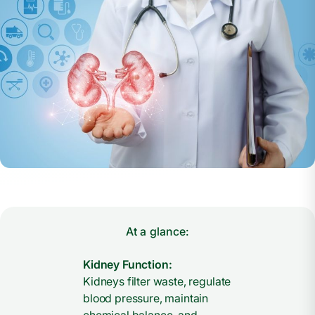
At a glance:
Kidney Function:
Kidneys filter waste, regulate
blood pressure, maintain