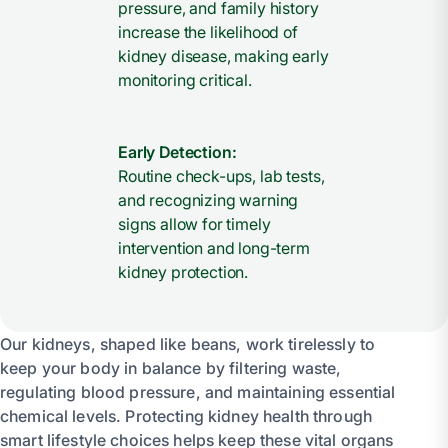
pressure, and family history
increase the likelihood of
kidney disease, making early
monitoring critical.
Early Detection:
Routine check-ups, lab tests,
and recognizing warning
signs allow for timely
intervention and long-term
kidney protection.
Our kidneys, shaped like beans, work tirelessly to
keep your body in balance by filtering waste,
regulating blood pressure, and maintaining essential
chemical levels. Protecting kidney health through
smart lifestyle choices helps keep these vital organs