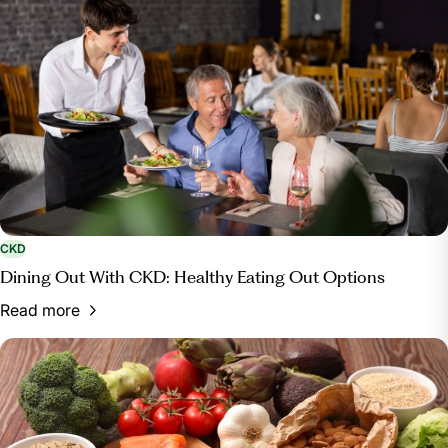
CKD
Dining Out With CKD: Healthy Eating Out Options
Read more