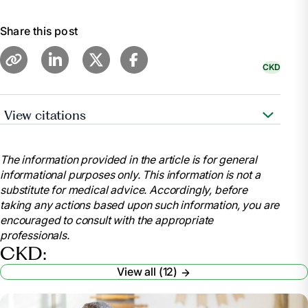
Share this post
CKD
View citations
National Institute of Diabetes and Digestive and
Kidney Diseases. “Your Kidneys & How They Work.”
The information provided in the article is for general
National Institute of Diabetes and Digestive and
informational purposes only. This information is not a
Kidney Diseases, 2018,
substitute for medical advice. Accordingly, before
www.niddk.nih.gov/health-information/kidney-
taking any actions based upon such information, you are
disease/kidneys-how-they-work
encouraged to consult with the appropriate
.
professionals.
Cleveland Clinic. “Kidneys: Function, Anatomy,
CKD:
Health & Conditions.” Cleveland Clinic, 17 May 2022,
View all (12)
my.clevelandclinic.org/health/body/21824-kidney.
Mayo Clinic. “Chronic Kidney Disease - Symptoms