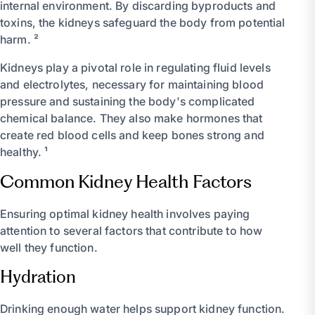
internal environment. By discarding byproducts and
toxins, the kidneys safeguard the body from potential
harm. ²
Kidneys play a pivotal role in regulating fluid levels
and electrolytes, necessary for maintaining blood
pressure and sustaining the body's complicated
chemical balance. They also make hormones that
create red blood cells and keep bones strong and
healthy. ¹
Common Kidney Health Factors
Ensuring optimal kidney health involves paying
attention to several factors that contribute to how
well they function.
Hydration
Drinking enough water helps support kidney function.