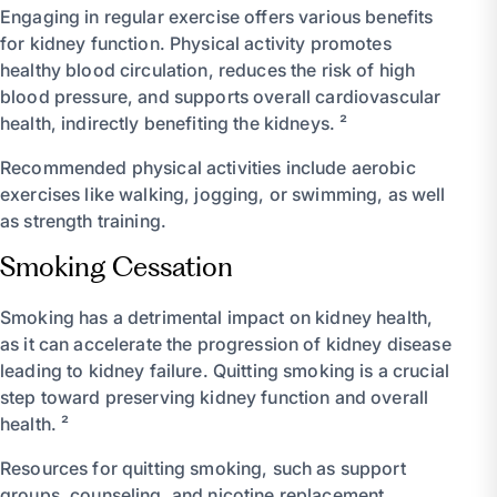
Engaging in regular exercise offers various benefits
for kidney function. Physical activity promotes
healthy blood circulation, reduces the risk of high
blood pressure, and supports overall cardiovascular
health, indirectly benefiting the kidneys. ²
Recommended physical activities include aerobic
exercises like walking, jogging, or swimming, as well
as strength training.
Smoking Cessation
Smoking has a detrimental impact on kidney health,
as it can accelerate the progression of kidney disease
leading to kidney failure. Quitting smoking is a crucial
step toward preserving kidney function and overall
health. ²
Resources for quitting smoking, such as support
groups, counseling, and nicotine replacement