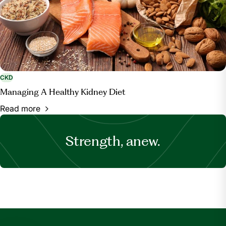
CKD
Managing A Healthy Kidney Diet
Read more
Strength, anew.