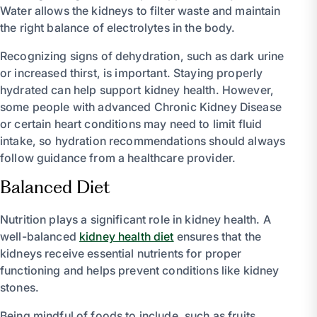
Water allows the kidneys to filter waste and maintain
the right balance of electrolytes in the body.
Recognizing signs of dehydration, such as dark urine
or increased thirst, is important. Staying properly
hydrated can help support kidney health. However,
some people with advanced Chronic Kidney Disease
or certain heart conditions may need to limit fluid
intake, so hydration recommendations should always
follow guidance from a healthcare provider.
Balanced Diet
Nutrition plays a significant role in kidney health. A
well-balanced
kidney health diet
ensures that the
kidneys receive essential nutrients for proper
functioning and helps prevent conditions like kidney
stones.
Being mindful of foods to include, such as fruits,