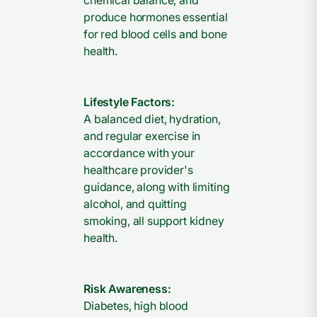
chemical balance, and
produce hormones essential
for red blood cells and bone
health.
Lifestyle Factors:
A balanced diet, hydration,
and regular exercise in
accordance with your
healthcare provider's
guidance, along with limiting
alcohol, and quitting
smoking, all support kidney
health.
Risk Awareness:
Diabetes, high blood