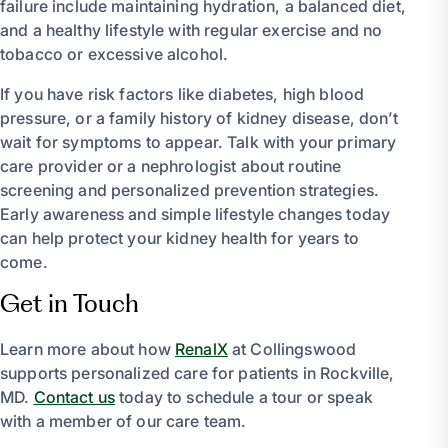
failure include maintaining hydration, a balanced diet,
and a healthy lifestyle with regular exercise and no
tobacco or excessive alcohol.
If you have risk factors like diabetes, high blood
pressure, or a family history of kidney disease, don’t
wait for symptoms to appear. Talk with your primary
care provider or a nephrologist about routine
screening and personalized prevention strategies.
Early awareness and simple lifestyle changes today
can help protect your kidney health for years to
come.
Get in Touch
Learn more about how
RenalX
at Collingswood
supports personalized care for patients in Rockville,
MD.
Contact us
today to schedule a tour or speak
with a member of our care team.