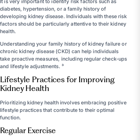
It is very important to identify risk factors such as
diabetes, hypertension, or a family history of
developing kidney disease. Individuals with these risk
factors should be particularly attentive to their kidney
health.
Understanding your family history of kidney failure or
chronic kidney disease (CKD) can help individuals
take proactive measures, including regular check-ups
and lifestyle adjustments. ³
Lifestyle Practices for Improving
Kidney Health
Prioritizing kidney health involves embracing positive
lifestyle practices that contribute to their optimal
function.
Regular Exercise