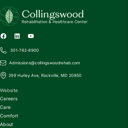
Collingswood
Rehabilitation & Healthcare Center
301-762-8900
Admissions@
c
ollingswoodrehab.com
299 Hurley Ave, Rockville, MD 20850
Website
Careers
Care
Comfort
About