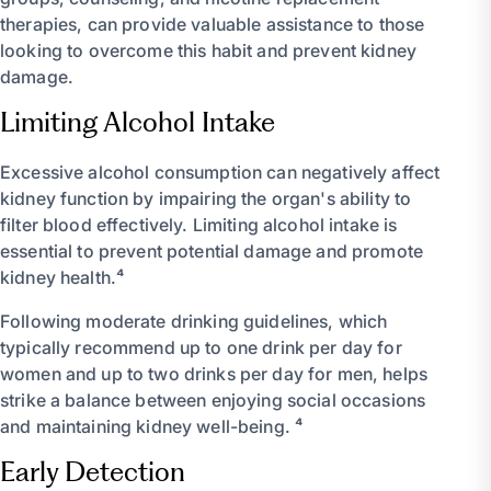
therapies, can provide valuable assistance to those
looking to overcome this habit and prevent kidney
damage.
Limiting Alcohol Intake
Excessive alcohol consumption can negatively affect
kidney function by impairing the organ's ability to
filter blood effectively. Limiting alcohol intake is
essential to prevent potential damage and promote
kidney health.⁴
Following moderate drinking guidelines, which
typically recommend up to one drink per day for
women and up to two drinks per day for men, helps
strike a balance between enjoying social occasions
and maintaining kidney well-being. ⁴
Early Detection