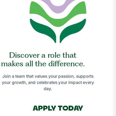
Discover a role that
makes all the difference.
Join a team that values your passion, supports
your growth, and celebrates your impact every
day.
APPLY TODAY