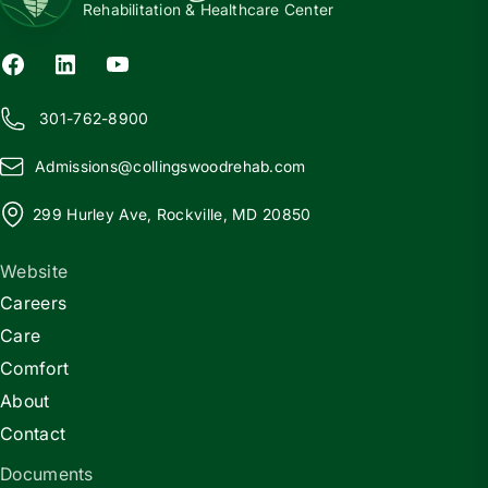
Rehabilitation & Healthcare Center
301-762-8900
Admissions@
c
ollingswoodrehab.com
299 Hurley Ave, Rockville, MD 20850
Website
Careers
Care
Comfort
About
Contact
Documents