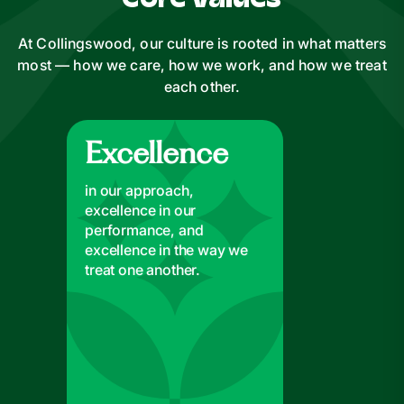
Core Values
At Collingswood, our culture is rooted in what matters
most — how we care, how we work, and how we treat
each other.
Excellence
Excellence
in our approach,
excellence in our
performance, and
excellence in the way we
treat one another.