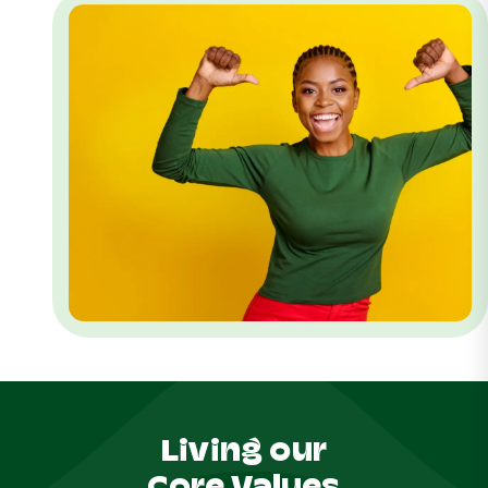
Living our