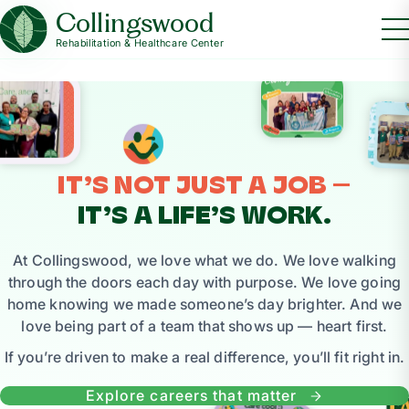
Collingswood
Rehabilitation & Healthcare Center
IT’S NOT JUST A JOB —
IT’S A LIFE’S WORK.
At Collingswood, we love what we do. We love walking
through the doors each day with purpose. We love going
home knowing we made someone’s day brighter. And we
love being part of a team that shows up — heart first.
If you’re driven to make a real difference, you’ll fit right in.
Explore careers that matter