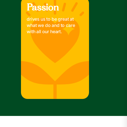
Passion
Passion
drives us to be great at
what we do and to care
with all our heart.