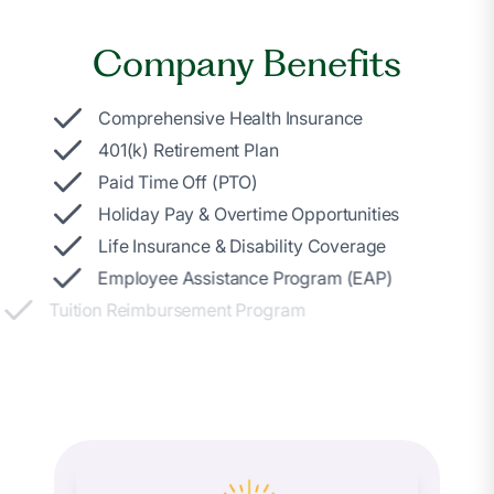
Company Benefits
Comprehensive Health Insurance
401(k) Retirement Plan
Paid Time Off (PTO)
Holiday Pay & Overtime Opportunities
Life Insurance & Disability Coverage
Employee Assistance Program (EAP)
Tuition Reimbursement Program
Daily Pay