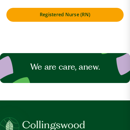
Registered Nurse (RN)
We are care, anew.
Collingswood