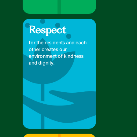
Respect
Respect
for the residents and each
other creates our
environment of kindness
and dignity.