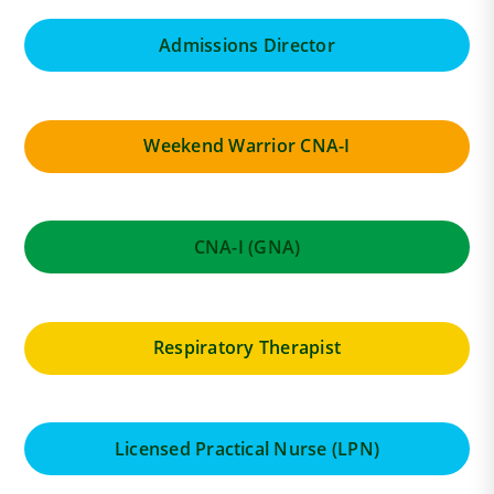
Admissions Director
Weekend Warrior CNA-I
CNA-I (GNA)
Respiratory Therapist
Licensed Practical Nurse (LPN)