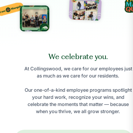
We celebrate you.
At Collingswood, we care for our employees just
as much as we care for our residents.
Our one-of-a-kind employee programs spotlight
your hard work, recognize your wins, and
celebrate the moments that matter — because
when you thrive, we all grow stronger.