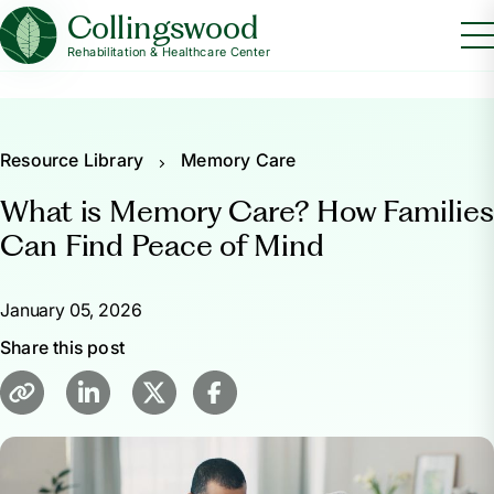
Collingswood
Rehabilitation & Healthcare Center
Resource Library
Memory Care
What is Memory Care? How Families
Can Find Peace of Mind
January 05, 2026
Share this post