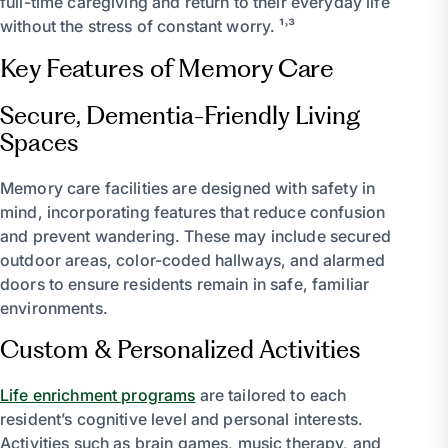
full-time caregiving and return to their everyday life
without the stress of constant worry. ¹˒³
Key Features of Memory Care
Secure, Dementia-Friendly Living
Spaces
Memory care facilities are designed with safety in
mind, incorporating features that reduce confusion
and prevent wandering. These may include secured
outdoor areas, color-coded hallways, and alarmed
doors to ensure residents remain in safe, familiar
environments.
Custom & Personalized Activities
Life enrichment programs
are tailored to each
resident’s cognitive level and personal interests.
Activities such as brain games, music therapy, and