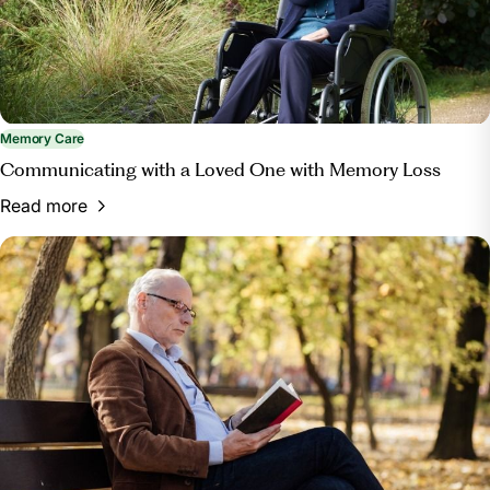
Memory Care
Communicating with a Loved One with Memory Loss
Read more