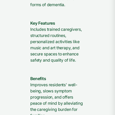
forms of dementia.
Key Features
Includes trained caregivers,
structured routines,
personalized activities like
music and art therapy, and
secure spaces to enhance
safety and quality of life.
Benefits
Improves residents' well-
being, slows symptom
progression, and offers
peace of mind by alleviating
the caregiving burden for