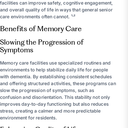
facilities can improve safety, cognitive engagement,
and overall quality of life in ways that general senior
care environments often cannot. ¹˒²
Benefits of Memory Care
Slowing the Progression of
Symptoms
Memory care facilities use specialized routines and
environments to help stabilize daily life for people
with dementia. By establishing consistent schedules
and offering structured activities, these programs can
slow the progression of symptoms, such as
confusion and disorientation. This stability not only
improves day-to-day functioning but also reduces
stress, creating a calmer and more predictable
environment for residents.