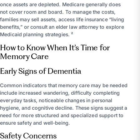
once assets are depleted. Medicare generally does
not cover room and board. To manage the costs,
families may sell assets, access life insurance “living
benefits,” or consult an elder law attorney to explore
Medicaid planning strategies. ²
How to Know When It’s Time for
Memory Care
Early Signs of Dementia
Common indicators that memory care may be needed
include increased wandering, difficulty completing
everyday tasks, noticeable changes in personal
hygiene, and cognitive decline. These signs suggest a
need for more structured and specialized support to
ensure safety and well-being.
Safety Concerns