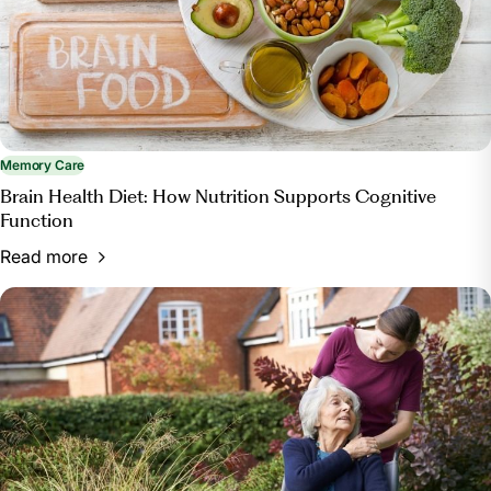
facility/.
Memory Care
Brain Health Diet: How Nutrition Supports Cognitive
Function
Read more