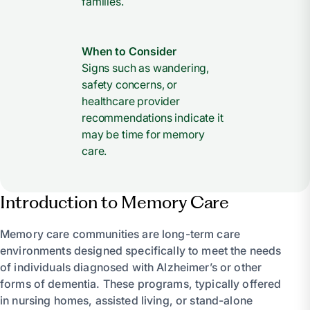
families.
When to Consider
Signs such as wandering,
safety concerns, or
healthcare provider
recommendations indicate it
may be time for memory
care.
Introduction to Memory Care
Memory care communities are long-term care
environments designed specifically to meet the needs
of individuals diagnosed with Alzheimer’s or other
forms of dementia. These programs, typically offered
in nursing homes, assisted living, or stand-alone