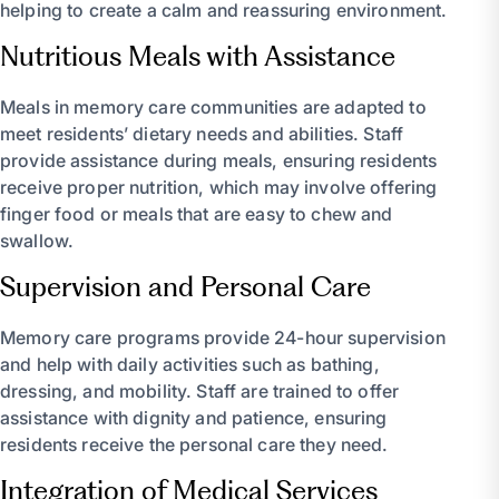
helping to create a calm and reassuring environment.
Nutritious Meals with Assistance
Meals in memory care communities are adapted to
meet residents’ dietary needs and abilities. Staff
provide assistance during meals, ensuring residents
receive proper nutrition, which may involve offering
finger food or meals that are easy to chew and
swallow.
Supervision and Personal Care
Memory care programs provide 24-hour supervision
and help with daily activities such as bathing,
dressing, and mobility. Staff are trained to offer
assistance with dignity and patience, ensuring
residents receive the personal care they need.
Integration of Medical Services