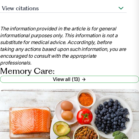
View citations
“What Is Memory Care? Services, Cost, and
Benefits.” A Place for Mom,
The information provided in the article is for general
www.aplaceformom.com/alzheimers-care. Accessed
informational purposes only. This information is not a
2 Oct. 2024.
substitute for medical advice. Accordingly, before
Crouch, Michelle. “What Caregivers Should Know
taking any actions based upon such information, you are
about Memory Care.” AARP,
encouraged to consult with the appropriate
www.aarp.org/caregiving/basics/info-2019/memory-
professionals.
care-alzheimers-dementia.html. Accessed 2 Oct.
Memory Care:
2024.
View all (13)
Ellis, Rachel Reiff, and Alyson Powell Key. “Nursing
Home vs. Memory Care: What’s the Difference?”
WebMD, WebMD,
www.webmd.com/alzheimers/nursing-home-vs-
memory-care. Accessed 2 Oct. 2024.
“What Is a Memory Care Facility?”
memorycare.com, 11 Sept. 2024,
www.memorycare.com/what-is-a-memory-care-