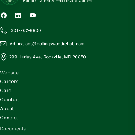
Rehabilitation & Healthcare Center
301-762-8900
Admissions@
c
ollingswoodrehab.com
299 Hurley Ave, Rockville, MD 20850
Website
Careers
Care
Comfort
About
Contact
Documents