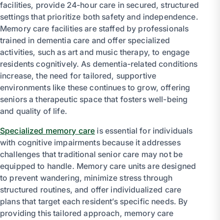
facilities, provide 24-hour care in secured, structured
settings that prioritize both safety and independence.
Memory care facilities are staffed by professionals
trained in dementia care and offer specialized
activities, such as art and music therapy, to engage
residents cognitively. As dementia-related conditions
increase, the need for tailored, supportive
environments like these continues to grow, offering
seniors a therapeutic space that fosters well-being
and quality of life.
Specialized memory care
is essential for individuals
with cognitive impairments because it addresses
challenges that traditional senior care may not be
equipped to handle. Memory care units are designed
to prevent wandering, minimize stress through
structured routines, and offer individualized care
plans that target each resident’s specific needs. By
providing this tailored approach, memory care