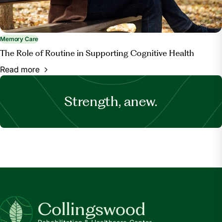
Memory Care
The Role of Routine in Supporting Cognitive Health
Read more
Strength, anew.
Collingswood