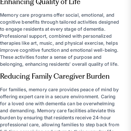
Enhancing Quality of Life
Memory care programs offer social, emotional, and
cognitive benefits through tailored activities designed
to engage residents at every stage of dementia.
Professional support, combined with personalized
therapies like art, music, and physical exercise, helps
improve cognitive function and emotional well-being.
These activities foster a sense of purpose and
belonging, enhancing residents’ overall quality of life.
Reducing Family Caregiver Burden
For families, memory care provides peace of mind by
offering expert care in a secure environment. Caring
for a loved one with dementia can be overwhelming
and demanding. Memory care facilities alleviate this
burden by ensuring that residents receive 24-hour
professional care, allowing families to step back from