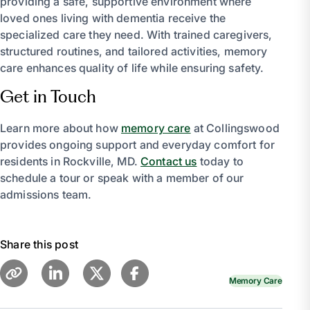
providing a safe, supportive environment where
loved ones living with dementia receive the
specialized care they need. With trained caregivers,
structured routines, and tailored activities, memory
care enhances quality of life while ensuring safety.
Get in Touch
Learn more about how
memory care
at Collingswood
provides ongoing support and everyday comfort for
residents in Rockville, MD.
Contact us
today to
schedule a tour or speak with a member of our
admissions team.
Share this post
Memory Care