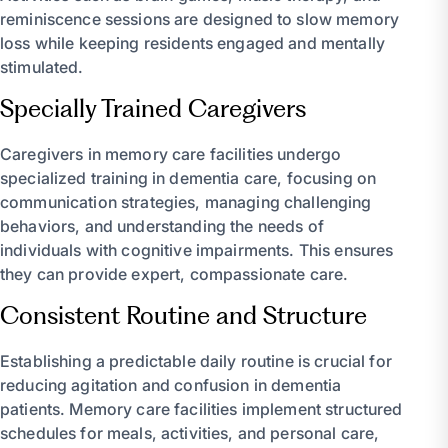
reminiscence sessions are designed to slow memory
loss while keeping residents engaged and mentally
stimulated.
Specially Trained Caregivers
Caregivers in memory care facilities undergo
specialized training in dementia care, focusing on
communication strategies, managing challenging
behaviors, and understanding the needs of
individuals with cognitive impairments. This ensures
they can provide expert, compassionate care.
Consistent Routine and Structure
Establishing a predictable daily routine is crucial for
reducing agitation and confusion in dementia
patients. Memory care facilities implement structured
schedules for meals, activities, and personal care,