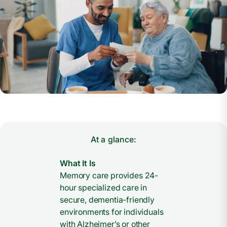
At a glance:
What It Is
Memory care provides 24-
hour specialized care in
secure, dementia-friendly
environments for individuals
with Alzheimer’s or other