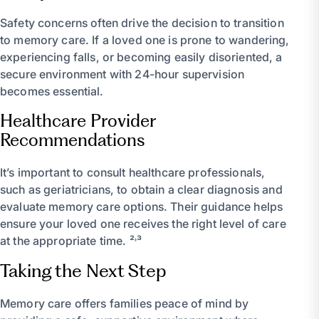
Safety concerns often drive the decision to transition
to memory care. If a loved one is prone to wandering,
experiencing falls, or becoming easily disoriented, a
secure environment with 24-hour supervision
becomes essential.
Healthcare Provider
Recommendations
It’s important to consult healthcare professionals,
such as geriatricians, to obtain a clear diagnosis and
evaluate memory care options. Their guidance helps
ensure your loved one receives the right level of care
at the appropriate time. ²˒³
Taking the Next Step
Memory care offers families peace of mind by