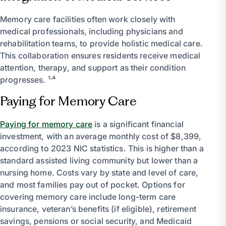
Memory care facilities often work closely with
medical professionals, including physicians and
rehabilitation teams, to provide holistic medical care.
This collaboration ensures residents receive medical
attention, therapy, and support as their condition
progresses. ¹˒⁴
Paying for Memory Care
Paying for memory care
is a significant financial
investment, with an average monthly cost of $8,399,
according to 2023 NIC statistics. This is higher than a
standard assisted living community but lower than a
nursing home. Costs vary by state and level of care,
and most families pay out of pocket. Options for
covering memory care include long-term care
insurance, veteran’s benefits (if eligible), retirement
savings, pensions or social security, and Medicaid