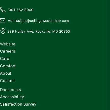
301-762-8900
Admissions@
c
ollingswoodrehab.com
299 Hurley Ave, Rockville, MD 20850
Website
Careers
Care
Comfort
About
Contact
Documents
Accessibility
Satisfaction Survey