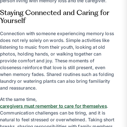
person living with memory loss and the caregiver.
Staying Connected and Caring for
Yourself
Connection with someone experiencing memory loss
does not rely solely on words. Simple activities like
listening to music from their youth, looking at old
photos, holding hands, or walking together can
provide comfort and joy. These moments of
closeness reinforce that love is still present, even
when memory fades. Shared routines such as folding
laundry or watering plants can also bring familiarity
and reassurance.
At the same time,
caregivers must remember to care for themselves
.
Communication challenges can be tiring, and it is
natural to feel stressed or overwhelmed. Taking short
breaks, sharing responsibilities with family members,