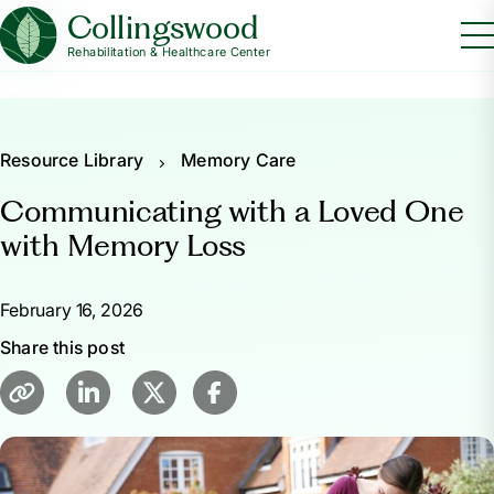
Collingswood
Rehabilitation & Healthcare Center
Resource Library
Memory Care
Communicating with a Loved One
with Memory Loss
February 16, 2026
Share this post