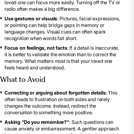
loved one can focus more easily. Turning off the TV or
radio often makes a big difference.
Use gestures or visuals
: Pictures, facial expressions,
or pointing can help bridge gaps in memory or
language changes. Visual cues can often spark
recognition when words fall short.
Focus on feelings, not facts
: If a detail is inaccurate,
it is better to validate the emotion than to correct the
memory. What matters most is that your loved one
feels heard and understood.
What to Avoid
Correcting or arguing about forgotten details
: This
often leads to frustration on both sides and rarely
changes the outcome. Instead, redirect the
conversation to something more positive.
Asking “Do you remember?”
: Such questions can
cause anxiety or embarrassment. A gentler approach