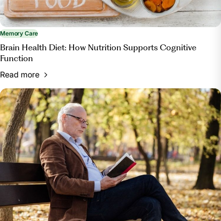
Memory Care
Brain Health Diet: How Nutrition Supports Cognitive
Function
Read more