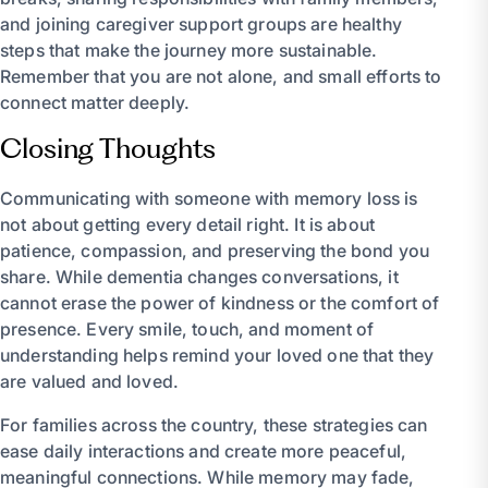
and joining caregiver support groups are healthy
steps that make the journey more sustainable.
Remember that you are not alone, and small efforts to
connect matter deeply.
Closing Thoughts
Communicating with someone with memory loss is
not about getting every detail right. It is about
patience, compassion, and preserving the bond you
share. While dementia changes conversations, it
cannot erase the power of kindness or the comfort of
presence. Every smile, touch, and moment of
understanding helps remind your loved one that they
are valued and loved.
For families across the country, these strategies can
ease daily interactions and create more peaceful,
meaningful connections. While memory may fade,