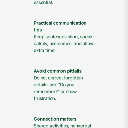
essential.
Practical communication
tips
Keep sentences short, speak
calmly, use names, and allow
extra time.
Avoid common pitfalls
Do not correct forgotten
details, ask “Do you
remember?” or show
frustration.
Connection matters
Shared activities, nonverbal