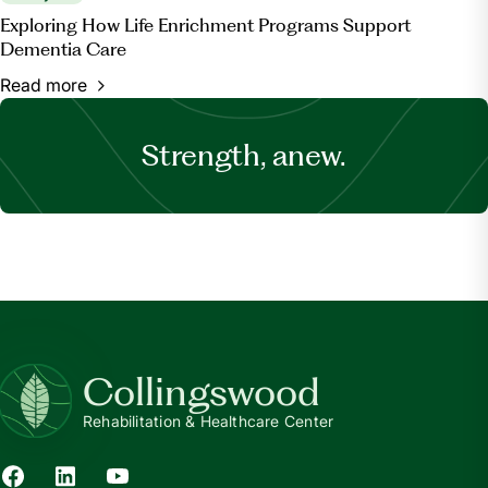
Exploring How Life Enrichment Programs Support
Dementia Care
Read more
Strength, anew.
Collingswood
Rehabilitation & Healthcare Center