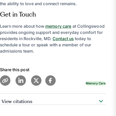
the ability to love and connect remains.
Get in Touch
Learn more about how
memory care
at Collingswood
provides ongoing support and everyday comfort for
residents in Rockville, MD.
Contact us
today to
schedule a tour or speak with a member of our
admissions team.
Share this post
Memory Care
View citations
“Communication.”
Alzheimer’s Association
,
www.alz.org/help-support/caregiving/daily-