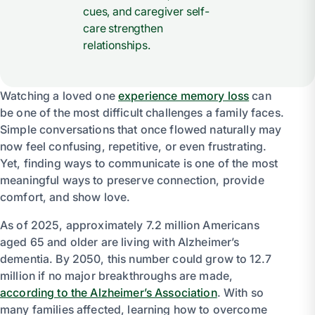
cues, and caregiver self-
care strengthen
relationships.
Watching a loved one
experience memory loss
can
be one of the most difficult challenges a family faces.
Simple conversations that once flowed naturally may
now feel confusing, repetitive, or even frustrating.
Yet, finding ways to communicate is one of the most
meaningful ways to preserve connection, provide
comfort, and show love.
As of 2025, approximately 7.2 million Americans
aged 65 and older are living with Alzheimer’s
dementia. By 2050, this number could grow to 12.7
million if no major breakthroughs are made,
according to the Alzheimer’s Association
. With so
many families affected, learning how to overcome