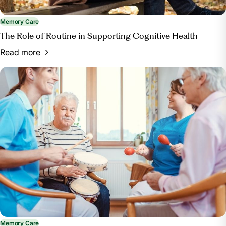
Memory Care
The Role of Routine in Supporting Cognitive Health
Read more
Memory Care