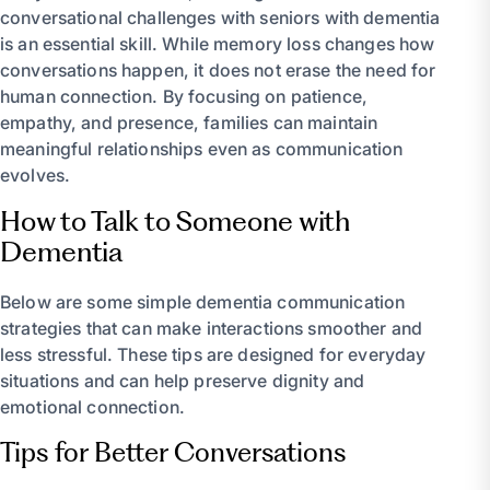
conversational challenges with seniors with dementia
is an essential skill. While memory loss changes how
conversations happen, it does not erase the need for
human connection. By focusing on patience,
empathy, and presence, families can maintain
meaningful relationships even as communication
evolves.
How to Talk to Someone with
Dementia
Below are some simple dementia communication
strategies that can make interactions smoother and
less stressful. These tips are designed for everyday
situations and can help preserve dignity and
emotional connection.
Tips for Better Conversations