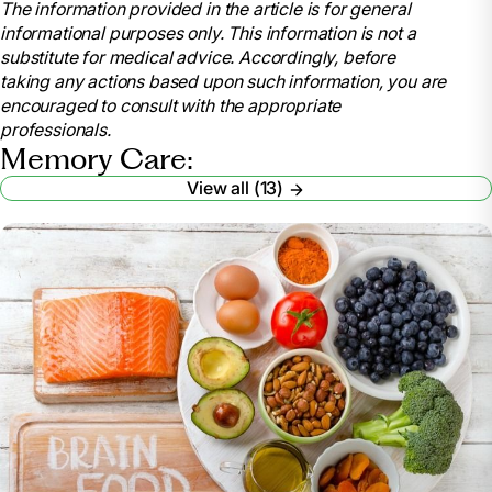
The information provided in the article is for general
care/communications. Accessed 26 Aug. 2025.
informational purposes only. This information is not a
Communicating with Someone Who Has
substitute for medical advice. Accordingly, before
Alzheimer’s Disease | National Institute on Aging
,
taking any actions based upon such information, you are
www.nia.nih.gov/health/alzheimers-changes-
encouraged to consult with the appropriate
behavior-and-communication/communicating-
professionals.
someone-who-has-alzheimers. Accessed 26 Aug.
Memory Care:
2025.
View all (13)
Mandell, AARP, Judy. “How to Better
Communicate with a Loved with Dementia.”
AARP
,
www.aarp.org/caregiving/home-care/talk-to-
someone-with-dementia/. Accessed 26 Aug. 2025.