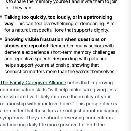
is to share the memory yourself and invite them to join
in if they can.
Talking too quickly, too loudly, or in a patronizing
way
: This can feel overwhelming or demeaning. Aim
for a natural, respectful tone that supports dignity.
Showing visible frustration when questions or
stories are repeated
: Remember, many seniors with
dementia experience short-term memory challenges
and repetitive speech. Responding with patience
helps support your relationship, showing that
connection matters more than the words themselves.
The Family Caregiver Alliance
notes that improving
communication skills “will help make caregiving less
stressful and will likely improve the quality of your
relationship with your loved one.” This perspective is
a reminder that these tips are not just about managing
symptoms. They are about preserving connections
and making daily life more positive for both the