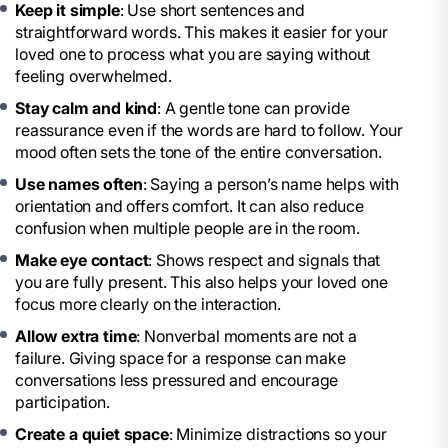
Keep it simple
: Use short sentences and
straightforward words. This makes it easier for your
loved one to process what you are saying without
feeling overwhelmed.
Stay calm and kind
: A gentle tone can provide
reassurance even if the words are hard to follow. Your
mood often sets the tone of the entire conversation.
Use names often
: Saying a person’s name helps with
orientation and offers comfort. It can also reduce
confusion when multiple people are in the room.
Make eye contact
: Shows respect and signals that
you are fully present. This also helps your loved one
focus more clearly on the interaction.
Allow extra time
: Nonverbal moments are not a
failure. Giving space for a response can make
conversations less pressured and encourage
participation.
Create a quiet space
: Minimize distractions so your