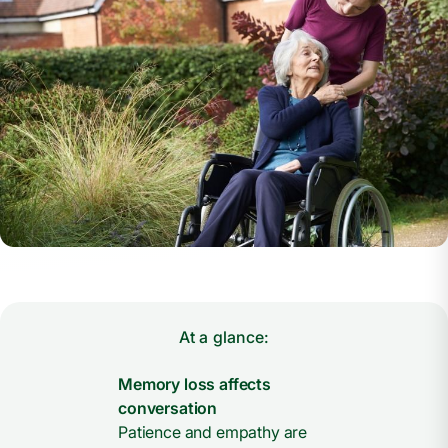
At a glance:
Memory loss affects
conversation
Patience and empathy are