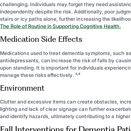
challenging. Individuals may forget they need assistanc
independently despite the risk. Additionally, poor judg
stairs or icy paths alone, further increasing the likelihood
The Role of Routine in Supporting Cognitive Health.
Medication Side Effects
Medications used to treat dementia symptoms, such as
antidepressants, can increase the risk of falls by caus
upon standing. It is important for individuals experienci
manage these risks effectively. ²˒⁴
Environment
Clutter and excessive items can create obstacles, increas
lighting and lack of clear signage can further exacerbate 
and identify hazards, ultimately contributing to a higher 
Fall Interventions for Dementia Pat