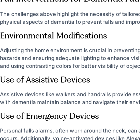
The challenges above highlight the necessity of tailore
physical aspects of dementia to prevent falls and improve
Environmental Modifications
Adjusting the home environment is crucial in preventing 
hazards and ensuring adequate lighting to enhance visibili
and using contrasting colors for better visibility of obj
Use of Assistive Devices
Assistive devices like walkers and handrails provide ess
with dementia maintain balance and navigate their envir
Use of Emergency Devices
Personal falls alarms, often worn around the neck, can 
occurs. Additionally, voice-activated devices like Alexa