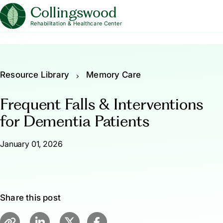
Collingswood
Rehabilitation & Healthcare Center
Resource Library
Memory Care
Frequent Falls & Interventions
for Dementia Patients
January 01, 2026
Share this post