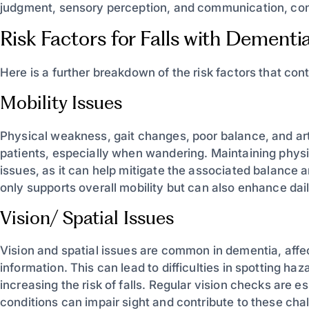
judgment, sensory perception, and communication, contrib
Risk Factors for Falls with Dementi
Here is a further breakdown of the risk factors that contr
Mobility Issues
Physical weakness, gait changes, poor balance, and arth
patients, especially when wandering. Maintaining physical
issues, as it can help mitigate the associated balance
only supports overall mobility but can also enhance dail
Vision/ Spatial Issues
Vision and spatial issues are common in dementia, affe
information. This can lead to difficulties in spotting ha
increasing the risk of falls. Regular vision checks are 
conditions can impair sight and contribute to these chal