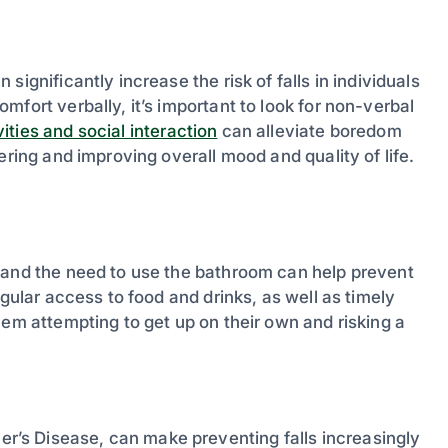
ignificantly increase the risk of falls in individuals
fort verbally, it’s important to look for non-verbal
ities and social interaction
can alleviate boredom
ering and improving overall mood and quality of life.
 and the need to use the bathroom can help prevent
egular access to food and drinks, as well as timely
hem attempting to get up on their own and risking a
’s Disease, can make preventing falls increasingly