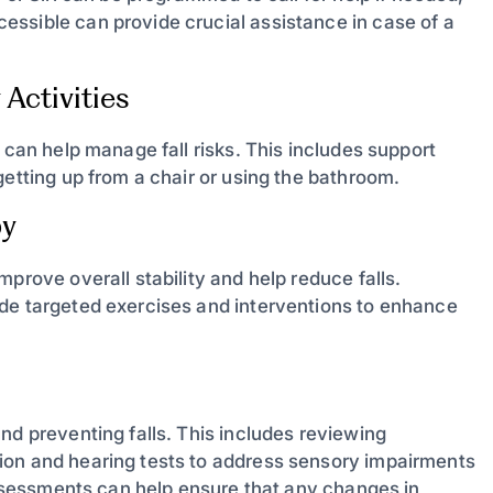
ssible can provide crucial assistance in case of a
Activities
 can help manage fall risks. This includes support
getting up from a chair or using the bathroom.
py
prove overall stability and help reduce falls.
ide targeted exercises and interventions to enhance
nd preventing falls. This includes reviewing
ion and hearing tests to address sensory impairments
 assessments can help ensure that any changes in