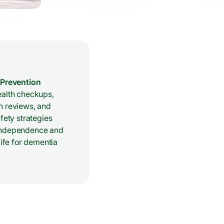
 Prevention
ealth checkups,
n reviews, and
afety strategies
independence and
 life for dementia