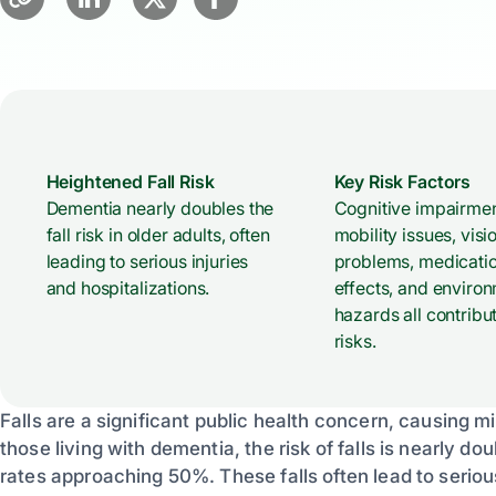
Heightened Fall Risk
Key Risk Factors
Dementia nearly doubles the
Cognitive impairmen
fall risk in older adults, often
mobility issues, visi
leading to serious injuries
problems, medicatio
and hospitalizations.
effects, and enviro
hazards all contribut
risks.
Falls are a significant public health concern, causing mi
those living with dementia, the risk of falls is nearly do
rates approaching 50%. These falls often lead to serious