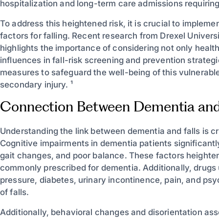
hospitalization and long-term care admissions requiring
To address this heightened risk, it is crucial to impleme
factors for falling. Recent research from Drexel Univers
highlights the importance of considering not only healt
influences in fall-risk screening and prevention strate
measures to safeguard the well-being of this vulnerable 
secondary injury. ¹
Connection Between Dementia and 
Understanding the link between dementia and falls is cr
Cognitive impairments in dementia patients significantl
gait changes, and poor balance. These factors heighten
commonly prescribed for dementia. Additionally, drugs
pressure, diabetes, urinary incontinence, pain, and psyc
of falls.
Additionally, behavioral changes and disorientation ass