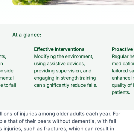
At a glance:
Effective Interventions
Proactive
ts,
Modifying the environment,
Regular h
on
using assistive devices,
medicatio
n side
providing supervision, and
tailored s
nmental
engaging in strength training
enhance 
e to fall
can significantly reduce falls.
quality of
patients.
llions of injuries among older adults each year. For
uble that of their peers without dementia, with fall
 injuries, such as fractures, which can result in