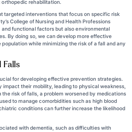
 orthopedic rehabilitation.
nt targeted interventions that focus on specific risk
ity’s College of Nursing and Health Professions
h and functional factors but also environmental
gies. By doing so, we can develop more effective
population while minimizing the risk of a fall and any
Falls
ucial for developing effective prevention strategies.
y impact their mobility, leading to physical weakness,
 the risk of falls, a problem worsened by medications
 used to manage comorbidities such as high blood
hiatric conditions can further increase the likelihood
ociated with dementia, such as difficulties with