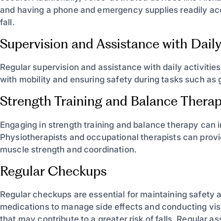
and having a phone and emergency supplies readily acce
fall.
Supervision and Assistance with Daily 
Regular supervision and assistance with daily activities
with mobility and ensuring safety during tasks such as 
Strength Training and Balance Thera
Engaging in strength training and balance therapy can im
Physiotherapists and occupational therapists can prov
muscle strength and coordination.
Regular Checkups
Regular checkups are essential for maintaining safety a
medications to manage side effects and conducting vis
that may contribute to a greater risk of falls. Regular