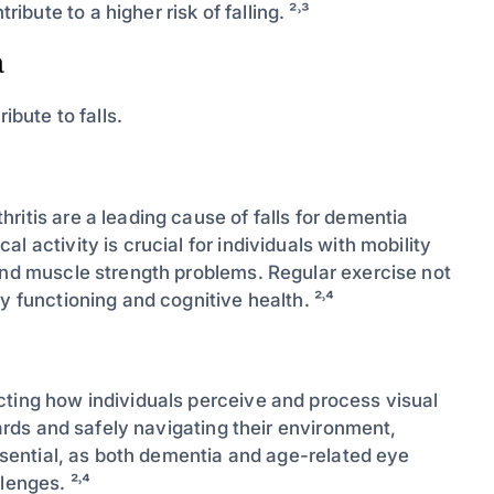
ute to a higher risk of falling. ²˒³
a
ibute to falls.
ritis are a leading cause of falls for dementia
 activity is crucial for individuals with mobility
 and muscle strength problems. Regular exercise not
y functioning and cognitive health. ²˒⁴
cting how individuals perceive and process visual
zards and safely navigating their environment,
essential, as both dementia and age-related eye
lenges. ²˒⁴