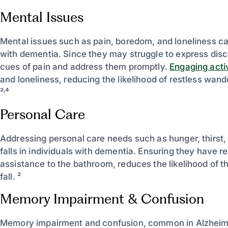
Mental Issues
Mental issues such as pain, boredom, and loneliness can s
with dementia. Since they may struggle to express discom
cues of pain and address them promptly.
Engaging activ
and loneliness, reducing the likelihood of restless wand
²˒⁴
Personal Care
Addressing personal care needs such as hunger, thirst,
falls in individuals with dementia. Ensuring they have r
assistance to the bathroom, reduces the likelihood of t
fall. ²
Memory Impairment & Confusion
Memory impairment and confusion, common in Alzheimer