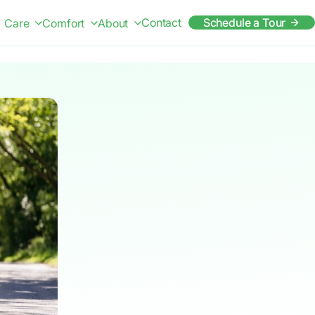
Contact
Schedule a Tour
Care
Comfort
About