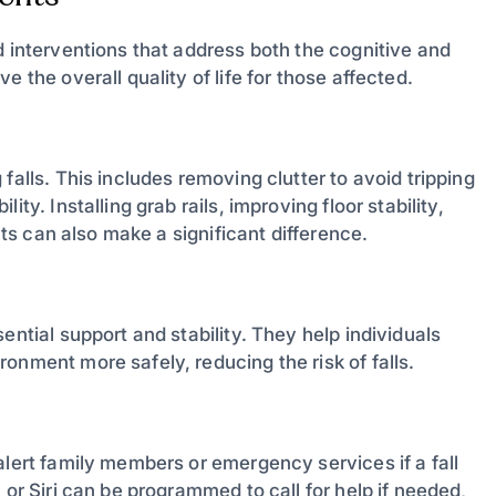
d interventions that address both the cognitive and
 the overall quality of life for those affected.
falls. This includes removing clutter to avoid tripping
ty. Installing grab rails, improving floor stability,
ects can also make a significant difference.
ential support and stability. They help individuals
onment more safely, reducing the risk of falls.
alert family members or emergency services if a fall
 or Siri can be programmed to call for help if needed,