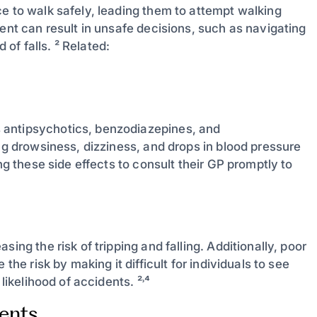
e to walk safely, leading them to attempt walking
ment can result in unsafe decisions, such as navigating
 of falls. ² Related:
 antipsychotics, benzodiazepines, and
ing drowsiness, dizziness, and drops in blood pressure
ng these side effects to consult their GP promptly to
ing the risk of tripping and falling. Additionally, poor
the risk by making it difficult for individuals to see
likelihood of accidents. ²˒⁴
ients