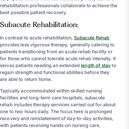
rehabilitation professionals collaborate to achieve the
best possible patient recovery.
Subacute Rehabilitation:
In contrast to acute rehabilitation,
Subacute Rehab
provides less vigorous therapy, generally catering to
patients transitioning from an acute rehab facility or
for those who cannot tolerate acute rehab intensity. It
serves patients needing an extended
length of stay
to
regain strength and functional abilities before they
are able to return home.
Typically accommodated within skilled nursing
facilities and long-term care hospitals, subacute
rehab includes therapy services carried out for about
one to two hours daily. The focus here is prolonged
recovery and reinstatement of day-to-day activities,
with patients receiving hands-on nursing care,