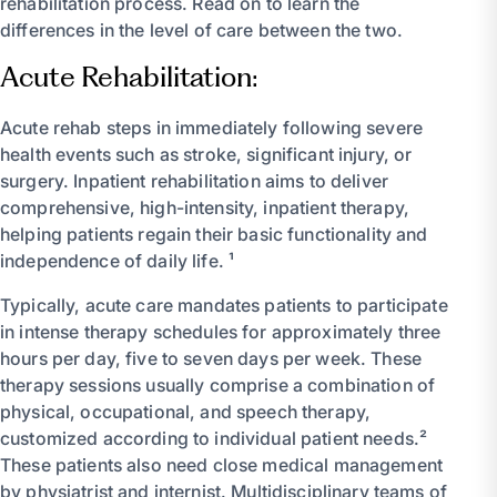
rehabilitation process. Read on to learn the
differences in the level of care between the two.
Acute Rehabilitation:
Acute rehab steps in immediately following severe
health events such as stroke, significant injury, or
surgery. Inpatient rehabilitation aims to deliver
comprehensive, high-intensity, inpatient therapy,
helping patients regain their basic functionality and
independence of daily life. ¹
Typically, acute care mandates patients to participate
in intense therapy schedules for approximately three
hours per day, five to seven days per week. These
therapy sessions usually comprise a combination of
physical, occupational, and speech therapy,
customized according to individual patient needs.²
These patients also need close medical management
by physiatrist and internist. Multidisciplinary teams of