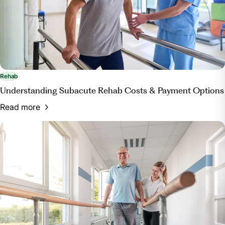
Rehab
Understanding Subacute Rehab Costs & Payment Options
Read more