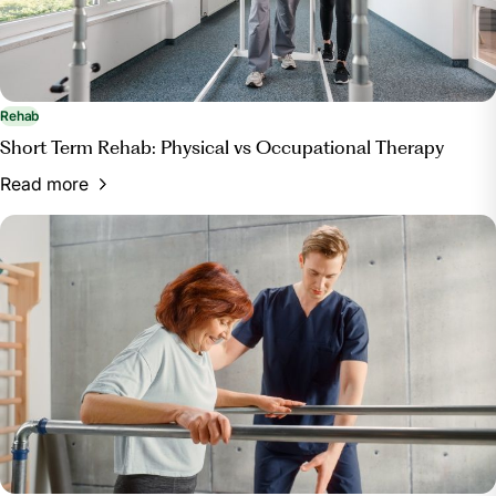
Rehab
Short Term Rehab: Physical vs Occupational Therapy
Read more