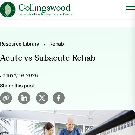
Collingswood
Rehabilitation & Healthcare Center
Resource Library
Rehab
Acute vs Subacute Rehab
January 19, 2026
Share this post