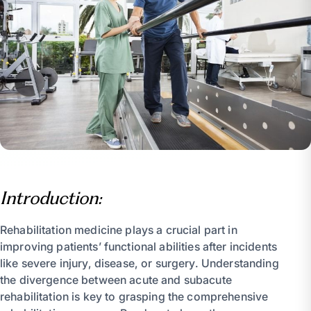
Introduction:
Rehabilitation medicine plays a crucial part in
improving patients’ functional abilities after incidents
like severe injury, disease, or surgery. Understanding
the divergence between acute and subacute
rehabilitation is key to grasping the comprehensive