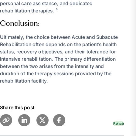
personal care assistance, and dedicated
rehabilitation therapies. ³
Conclusion:
Ultimately, the choice between Acute and Subacute
Rehabilitation often depends on the patient’s health
status, recovery objectives, and their tolerance for
intensive rehabilitation. The primary differentiation
between the two arises from the intensity and
duration of the therapy sessions provided by the
rehabilitation facility.
Share this post
Rehab