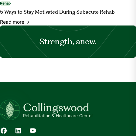
Rehab
5 Ways to Stay Motivated During Subacute Rehab
Read more
Strength, anew.
Collingswood
Rehabilitation & Healthcare Center