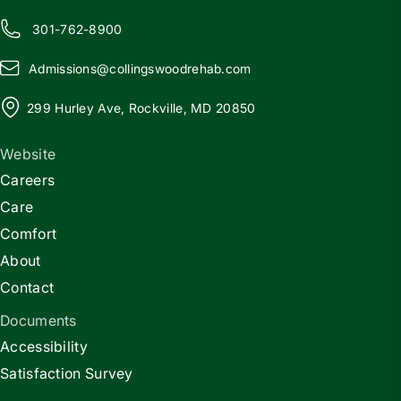
301-762-8900
Admissions@
c
ollingswoodrehab.com
299 Hurley Ave, Rockville, MD 20850
Website
Careers
Care
Comfort
About
Contact
Documents
Accessibility
Satisfaction Survey