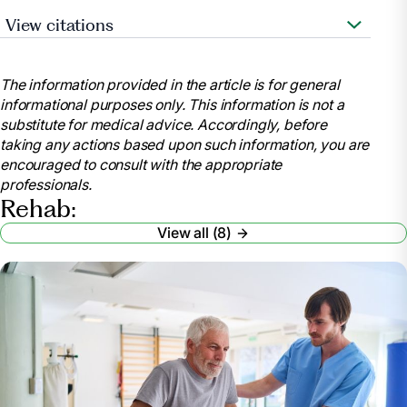
View citations
Heart.org. 2021. Let’s Talk About: Stroke,
Rehabilitation Therapy after a Stroke. [online]
The information provided in the article is for general
Available at:
informational purposes only. This information is not a
https://www.stroke.org/en/about-stroke/effects-of-
substitute for medical advice. Accordingly, before
stroke
taking any actions based upon such information, you are
MedicineNet. 2021. Rehabilitation. [online]
encouraged to consult with the appropriate
Available at:
professionals.
https://www.medicinenet.com/script/main/art.asp?
Rehab:
articlekey=21068
View all (8)
The American Journal of Managed Care. 2019.
Acute Rehabilitation Vs. Subacute Rehabilitation.
[online] Available at:
https://www.ajmc.com/view/acute-rehabilitation-vs-
subacute-rehabilitation