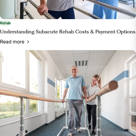
Rehab
Understanding Subacute Rehab Costs & Payment Options
Read more