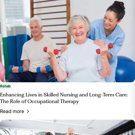
Rehab
Enhancing Lives in Skilled Nursing and Long-Term Care:
The Role of Occupational Therapy
Read more