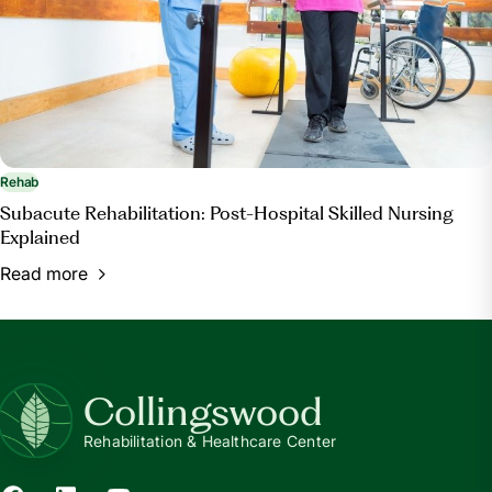
Rehab
Subacute Rehabilitation: Post-Hospital Skilled Nursing
Explained
Read more
Collingswood
Rehabilitation & Healthcare Center