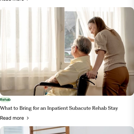
Rehab
What to Bring for an Inpatient Subacute Rehab Stay
Read more