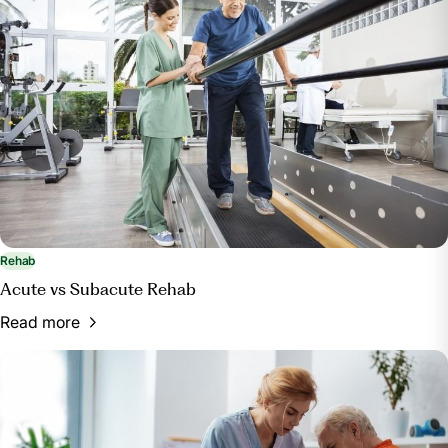
Rehab
Acute vs Subacute Rehab
Read more