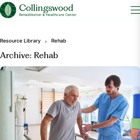
Collingswood
Rehabilitation & Healthcare Center
Resource Library
Rehab
Archive: Rehab