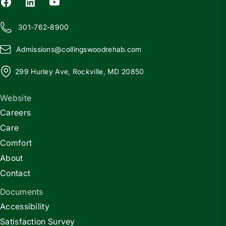
301-762-8900
Admissions@
c
ollingswoodrehab.com
299 Hurley Ave, Rockville, MD 20850
Website
Careers
Care
Comfort
About
Contact
Documents
Accessibility
Satisfaction Survey