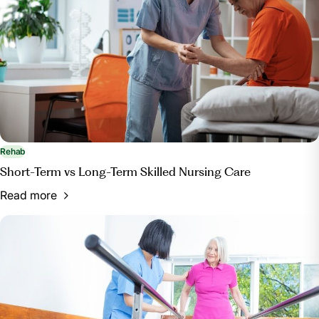
Rehab
Short-Term vs Long-Term Skilled Nursing Care
Read more