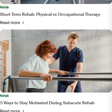
Rehab
Short Term Rehab: Physical vs Occupational Therapy
Read more
Rehab
5 Ways to Stay Motivated During Subacute Rehab
Read more