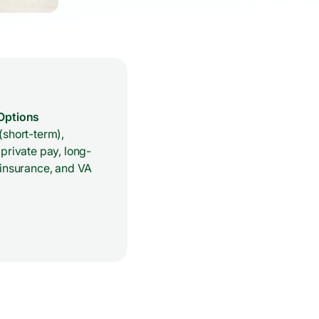
Options
(short-term),
private pay, long-
 insurance, and VA