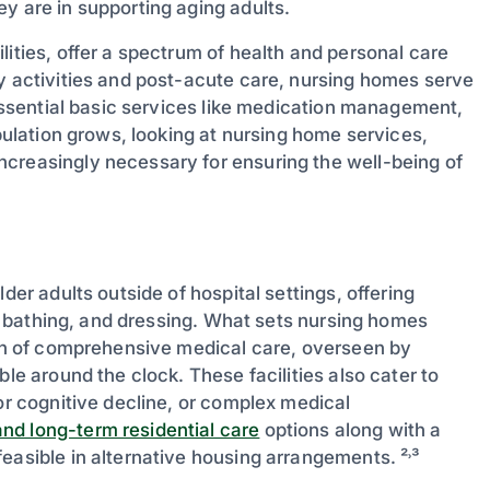
y are in supporting aging adults.
lities, offer a spectrum of health and personal care
ly activities and post-acute care, nursing homes serve
 essential basic services like medication management,
opulation grows, looking at nursing home services,
creasingly necessary for ensuring the well-being of
der adults outside of hospital settings, offering
ng, bathing, and dressing. What sets nursing homes
sion of comprehensive medical care, overseen by
ble around the clock. These facilities also cater to
 or cognitive decline, or complex medical
nd long-term residential care
options along with a
easible in alternative housing arrangements. ²˒³