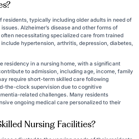
es?
residents, typically including older adults in need of
h issues. Alzheimer’s disease and other forms of
often necessitating specialized care from trained
include hypertension, arthritis, depression, diabetes,
ce residency in a nursing home, with a significant
ontribute to admission, including age, income, family
may require short-term skilled care following
und-the-clock supervision due to cognitive
mentia-related challenges. Many residents
sive ongoing medical care personalized to their
illed Nursing Facilities?