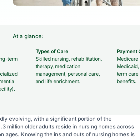
At a glance:
Types of Care
Payment 
ong-term
Skilled nursing, rehabilitation,
Medicare 
therapy, medication
Medicaid, 
ecialized
management, personal care,
term care
mentia
and life enrichment.
benefits.
ility).
y evolving, with a significant portion of the
1.3 million older adults reside in nursing homes across
on ages. Knowing the ins and outs of nursing homes is