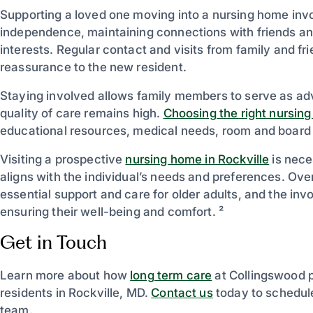
Supporting a loved one moving into a nursing home invo
independence, maintaining connections with friends an
interests. Regular contact and visits from family and fr
reassurance to the new resident.
Staying involved allows family members to serve as adv
quality of care remains high.
Choosing the right nursin
educational resources, medical needs, room and board o
Visiting a prospective
nursing home in Rockville
is nece
aligns with the individual’s needs and preferences. Over
essential support and care for older adults, and the inv
ensuring their well-being and comfort. ²
Get in Touch
Learn more about how
long term care
at Collingswood 
residents in Rockville, MD.
Contact us
today to schedule
team.