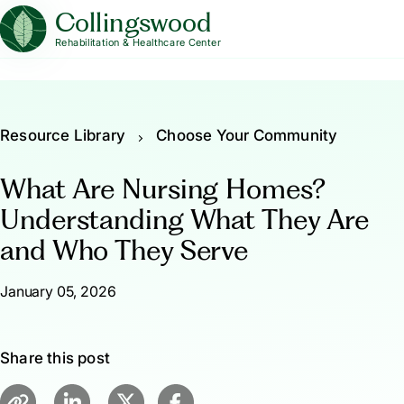
Collingswood
Rehabilitation & Healthcare Center
Resource Library
Choose Your Community
What Are Nursing Homes?
Understanding What They Are
and Who They Serve
January 05, 2026
Share this post