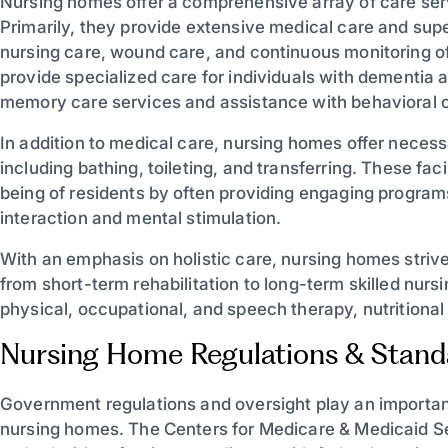
Nursing homes offer a comprehensive array of care serv
Primarily, they provide extensive medical care and sup
nursing care, wound care, and continuous monitoring 
provide specialized care for individuals with dementia 
memory care services and assistance with behavioral 
In addition to medical care, nursing homes offer necessa
including bathing, toileting, and transferring. These facil
being of residents by often providing engaging program
interaction and mental stimulation.
With an emphasis on holistic care, nursing homes strive
from short-term rehabilitation to long-term skilled nur
physical, occupational, and speech therapy, nutritional 
Nursing Home Regulations & Stand
Government regulations and oversight play an important 
nursing homes. The Centers for Medicare & Medicaid S