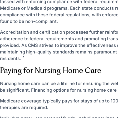
tasked with enforcing compliance with federal require
Medicare or Medicaid programs. Each state conducts r
compliance with these federal regulations, with enforce
found to be non-compliant.
Accreditation and certification processes further reinf
adherence to federal requirements and promoting trans
provided. As CMS strives to improve the effectiveness
maintaining high-quality standards remains paramount 
residents. ⁵
Paying for Nursing Home Care
Nursing home care can be a lifeline for ensuring the wel
be significant. Financing options for nursing home care
Medicare coverage typically pays for stays of up to 100 d
therapies are required.