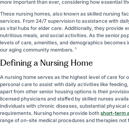
more important than ever, considering how essential the
These nursing homes, also known as skilled nursing faci
services. From 24/7 supervision to assistance with dai
as vital hubs for elder care. Additionally, they provide
nutritious meals, and social activities. As the senior p
levels of care, amenities, and demographics becomes in
our aging community members. ¹
Defining a Nursing Home
A nursing home serves as the highest level of care for ol
personal care to assist with daily activities like feedi
apart from other senior housing options is their provi
licensed physicians and staffed by skilled nurses availa
individuals with chronic diseases, substantial physical
requirements. Nursing homes provide both
short-term a
range of on-site medical procedures and therapies not f