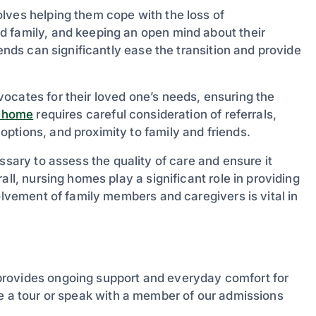
lves helping them cope with the loss of
d family, and keeping an open mind about their
iends can significantly ease the transition and provide
ocates for their loved one’s needs, ensuring the
g home
requires careful consideration of referrals,
ptions, and proximity to family and friends.
ssary to assess the quality of care and ensure it
all, nursing homes play a significant role in providing
olvement of family members and caregivers is vital in
provides ongoing support and everyday comfort for
 a tour or speak with a member of our admissions