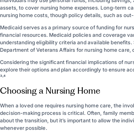
Individuals may use personal funds, including savings, 
assets, to cover nursing home expenses. Long-term ca
nursing home costs, though policy details, such as out
Medicaid serves as a primary source of funding for nur
financial resources. Medicaid policies and coverage var
understanding eligibility criteria and available benefit
Department of Veterans Affairs for nursing home care,
Considering the significant financial implications of nu
explore their options and plan accordingly to ensure ac
³˒⁴
Choosing a Nursing Home
When a loved one requires nursing home care, the invo
decision-making process is critical. Often, family memb
about the transition, but it’s important to allow the ind
whenever possible.