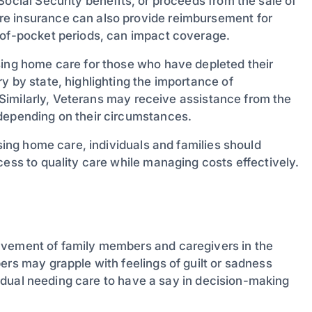
Social Security benefits, or proceeds from the sale of
re insurance can also provide reimbursement for
-of-pocket periods, can impact coverage.
sing home care for those who have depleted their
y by state, highlighting the importance of
s. Similarly, Veterans may receive assistance from the
 depending on their circumstances.
rsing home care, individuals and families should
cess to quality care while managing costs effectively.
lvement of family members and caregivers in the
ers may grapple with feelings of guilt or sadness
ividual needing care to have a say in decision-making