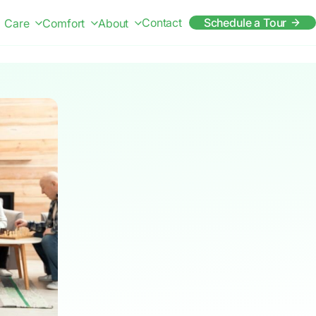
Contact
Schedule a Tour
Care
Comfort
About