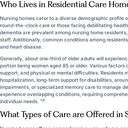
Who Lives in Residential Care Hom
Nursing homes cater to a diverse demographic profile of 
round-the-clock care or those facing debilitating healt
dementia are prevalent among nursing home residents, 
staff. Additionally, common conditions among residents 
and heart disease.
Generally, about one-third of older adults will experien
portion being women aged 85 or older. Various factors c
support, and physical or mental difficulties. Residents 
hospitalization, long-term support for disabilities, aro
impairments, or specialized memory care to manage de
experience overlapping conditions, requiring comprehen
individual needs. ¹˒⁴
What Types of Care are Offered in Sk