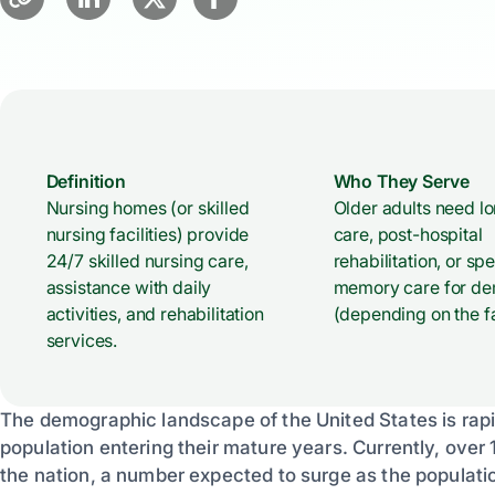
Definition
Who They Serve
Nursing homes (or skilled
Older adults need l
nursing facilities) provide
care, post-hospital
24/7 skilled nursing care,
rehabilitation, or sp
assistance with daily
memory care for de
activities, and rehabilitation
(depending on the fac
services.
The demographic landscape of the United States is rapidl
population entering their mature years. Currently, over 
the nation, a number expected to surge as the populati