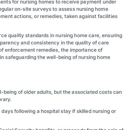
ments for nursing homes to receive payment under
egular on-site surveys to assess nursing home
ment actions, or remedies, taken against facilities
orce quality standards in nursing home care, ensuring
parency and consistency in the quality of care
 of enforcement remedies, the importance of
in safeguarding the well-being of nursing home
l-being of older adults, but the associated costs can
 vary.
ays following a hospital stay if skilled nursing or