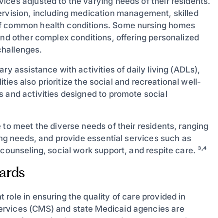
ices adjusted to the varying needs of their residents.
ervision, including medication management, skilled
of common health conditions. Some nursing homes
and other complex conditions, offering personalized
challenges.
ry assistance with activities of daily living (ADLs),
ities also prioritize the social and recreational well-
s and activities designed to promote social
 to meet the diverse needs of their residents, ranging
sing needs, and provide essential services such as
counseling, social work support, and respite care. ³˒⁴
ards
role in ensuring the quality of care provided in
ervices (CMS) and state Medicaid agencies are