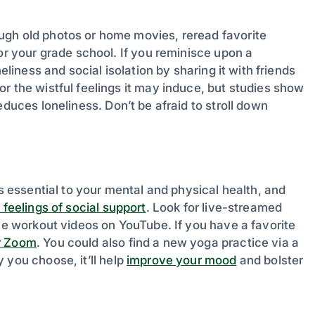
ugh old photos or home movies, reread favorite
or your grade school. If you reminisce upon a
eliness and social isolation by sharing it with friends
r the wistful feelings it may induce, but studies show
duces loneliness. Don’t be afraid to stroll down
is essential to your mental and physical health, and
 feelings of social support
. Look for live-streamed
ome workout videos on YouTube. If you have a favorite
r Zoom
. You could also find a new yoga practice via a
y you choose, it’ll help
improve your mood
and bolster