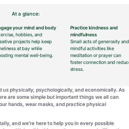
At a glance:
ngage your mind and body
Practice kindness and
ercise, hobbies, and
mindfulness
eative projects help keep
Small acts of generosity an
neliness at bay while
mindful activities like
osting mental well-being.
meditation or prayer can
foster connection and reduc
stress.
d us physically, psychologically, and economically. As
ere are some simple but important things we all can
our hands, wear masks, and practice physical
ally, and we’re here to help you in every possible