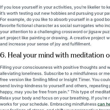
If you lose yourself in your activities, you’re likelier t
it’s worth testing out new hobbies and pursuing your p
For example, do you like to absorb yourself in a good 
favorite fictional character as social surrogates who in
your attention to a challenging crossword or jigsaw puzz
art project like painting or drawing. A creative project
and increase your sense of joy and fulfillment.
6. Heal your mind with meditation or
Filling your consciousness with positive thoughts and 
alleviating loneliness. Subscribe to a mindfulness or m
free version like Smiling Mind or Insight Timer. You coul
send loving-kindness to yourself and others, repeating
happy, may you be free from pain.” This type of medit
Relax your body and focus on your breathing. If you’re r
works for your schedule. Embracing mindfulness
can h