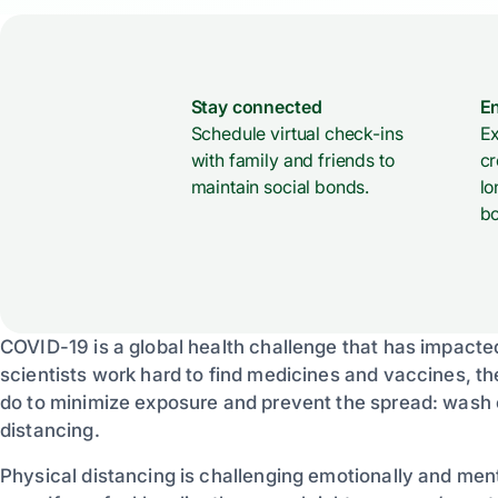
Stay connected
E
Schedule virtual check-ins
Ex
with family and friends to
cr
maintain social bonds.
lo
bo
COVID-19 is a global health challenge that has impacte
scientists work hard to find medicines and vaccines, th
do to minimize exposure and prevent the spread: wash 
distancing.
Physical distancing is challenging emotionally and ment