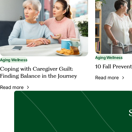
Aging Wellness
Aging Wellness
10 Fall Prevent
Coping with Caregiver Guilt:
Finding Balance in the Journey
Read more
Read more