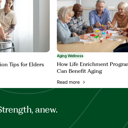
Aging Wellness
How Life Enrichment Progr
ion Tips for Elders
Can Benefit Aging
Read more
Strength, anew.