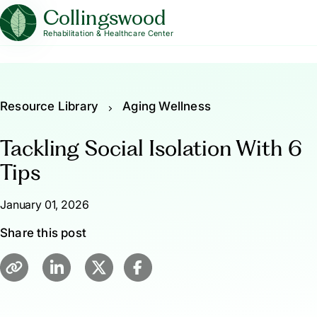
Collingswood
Rehabilitation & Healthcare Center
Resource Library
Aging Wellness
Tackling Social Isolation With 6
Tips
January 01, 2026
Share this post