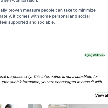
ard self-compassion.
fically proven measure people can take to minimize
ately, it comes with some personal and social
 feel supported and sociable.
Aging Wellness
nal purposes only. This information is not a substitute for
 upon such information, you are encouraged to consult with
View al