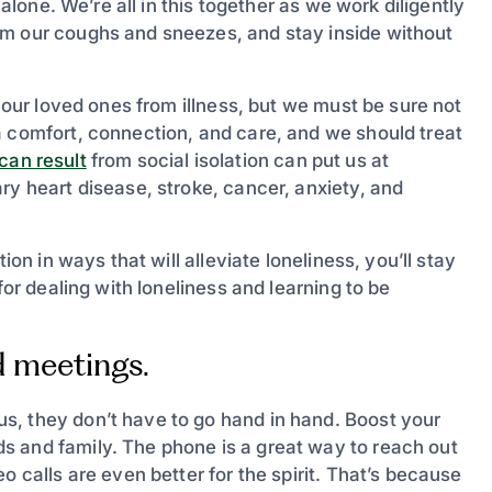
 alone. We’re all in this together as we work diligently
om our coughs and sneezes, and stay inside without
d our loved ones from illness, but we must be sure not
a comfort, connection, and care, and we should treat
 can result
from social isolation can put us at
ry heart disease, stroke, cancer, anxiety, and
ion in ways that will alleviate loneliness, you’ll stay
for dealing with loneliness and learning to be
d meetings.
s, they don’t have to go hand in hand. Boost your
s and family. The phone is a great way to reach out
o calls are even better for the spirit. That’s because