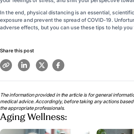
your feelings of stress, and shift your perspective tow
In the end, physical distancing is an essential, scienti
exposure and prevent the spread of COVID-19. Unfortun
adverse effects, but you can use these tips to help you
Share this post
The information provided in the article is for general informatio
medical advice. Accordingly, before taking any actions based
the appropriate professionals.
Aging Wellness: