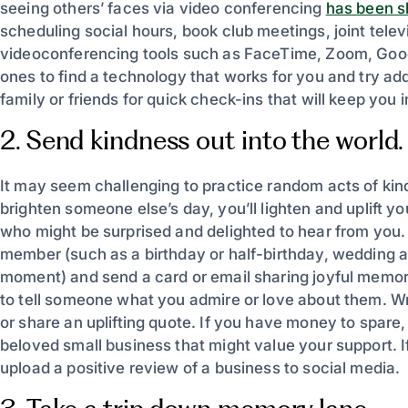
seeing others’ faces via video conferencing
has been 
scheduling social hours, book club meetings, joint tele
videoconferencing tools such as FaceTime, Zoom, Goog
ones to find a technology that works for you and try a
family or friends for quick check-ins that will keep you 
2. Send kindness out into the world.
It may seem challenging to practice random acts of kindn
brighten someone else’s day, you’ll lighten and uplift 
who might be surprised and delighted to hear from you. 
member (such as a birthday or half-birthday, wedding a
moment) and send a card or email sharing joyful memori
to tell someone what you admire or love about them. 
or share an uplifting quote. If you have money to spare,
beloved small business that might value your support. If
upload a positive review of a business to social media.