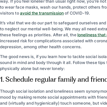
way. If you feel lonelier than usual right now, you’re not
to wear face masks, wash our hands, protect others fr
visitors to
avoid the transmission
of COVID-19.
It’s vital that we do our part to safeguard ourselves an
to neglect our mental well-being. We may all need extr
these feelings as priorities. After all, the
loneliness that
increased risk for complications associated with corona
depression, among other health concerns.
The good news is, if you learn how to tackle social isolat
sound in mind and body through it all. Follow these tips 
physically alone but never lonely:
1. Schedule regular family and frien
Though social isolation and loneliness seem synonymou
mood by making remote social appointments with friend
and (virtually and hygienically) touch someone, but vide