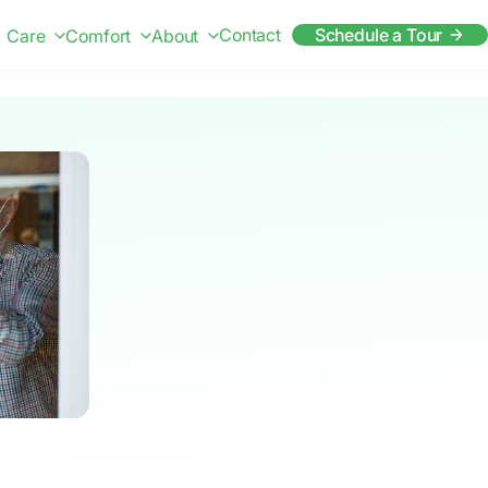
Contact
Schedule a Tour
Care
Comfort
About