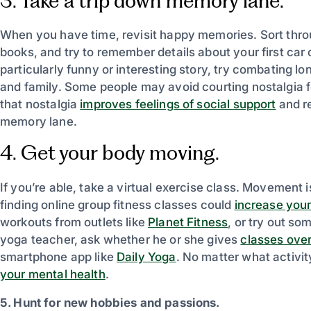
3. Take a trip down memory lane.
When you have time, revisit happy memories. Sort thro
books, and try to remember details about your first car 
particularly funny or interesting story, try combating lon
and family. Some people may avoid courting nostalgia fo
that nostalgia
improves feelings of social support
and re
memory lane.
4. Get your body moving.
If you’re able, take a virtual exercise class. Movement 
finding online group fitness classes could
increase your
workouts from outlets like
Planet Fitness
, or try out s
yoga teacher, ask whether he or she gives
classes ove
smartphone app like
Daily Yoga
. No matter what activit
your mental health
.
5. Hunt for new hobbies and passions.