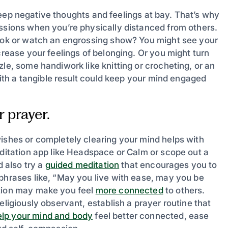
o keep negative thoughts and feelings at bay. That’s why
assions when you’re physically distanced from others.
book or watch an engrossing show? You might see your
crease your feelings of belonging. Or you might turn
le, some handiwork like knitting or crocheting, or an
 with a tangible result could keep your mind engaged
 prayer.
wishes or completely clearing your mind helps with
editation app like Headspace or Calm or scope out a
d also try a
guided meditation
that encourages you to
 phrases like, “May you live with ease, may you be
ation may make you feel
more connected
to others.
eligiously observant, establish a prayer routine that
elp your mind and body
feel better connected, ease