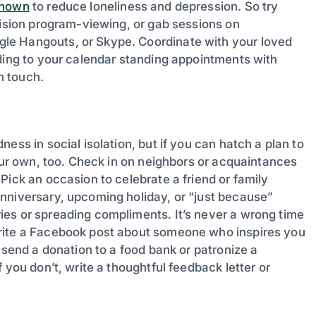
shown
to reduce loneliness and depression. So try
vision program-viewing, or gab sessions on
le Hangouts, or Skype. Coordinate with your loved
dding to your calendar standing appointments with
in touch.
ess in social isolation, but if you can hatch a plan to
your own, too. Check in on neighbors or acquaintances
Pick an occasion to celebrate a friend or family
nniversary, upcoming holiday, or “just because”
es or spreading compliments. It’s never a wrong time
Write a Facebook post about someone who inspires you
 send a donation to a food bank or patronize a
 you don’t, write a thoughtful feedback letter or