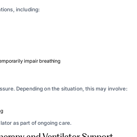
tions, including:
temporarily impair breathing
ressure. Depending on the situation, this may involve:
ng
lator as part of ongoing care.
erapy and Ventilator Support