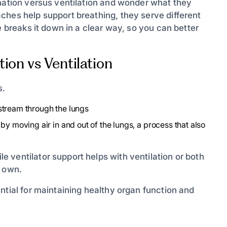
enation versus ventilation and wonder what they
ches help support breathing, they serve different
e breaks it down in a clear way, so you can better
ion vs Ventilation
s.
stream through the lungs
by moving air in and out of the lungs, a process that also
 ventilator support helps with ventilation or both
s own.
ntial for maintaining healthy organ function and