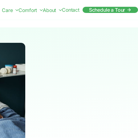
Contact
Schedule a Tour
Care
Comfort
About