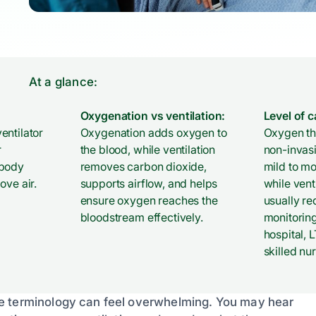
At a glance:
Oxygenation vs ventilation:
Level of c
entilator
Oxygenation adds oxygen to
Oxygen the
r
the blood, while ventilation
non-invas
 body
removes carbon dioxide,
mild to m
ove air.
supports airflow, and helps
while vent
ensure oxygen reaches the
usually re
bloodstream effectively.
monitoring
hospital, 
skilled nur
he terminology can feel overwhelming. You may hear