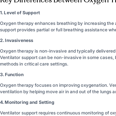
1. Level of Support
Oxygen therapy enhances breathing by increasing the a
support provides partial or full breathing assistance w
2. Invasiveness
Oxygen therapy is non-invasive and typically delivered
Ventilator support can be non-invasive in some cases, 
methods in critical care settings.
3. Function
Oxygen therapy focuses on improving oxygenation. Ven
ventilation by helping move air in and out of the lungs
4. Monitoring and Setting
Ventilator support requires continuous monitoring of ox