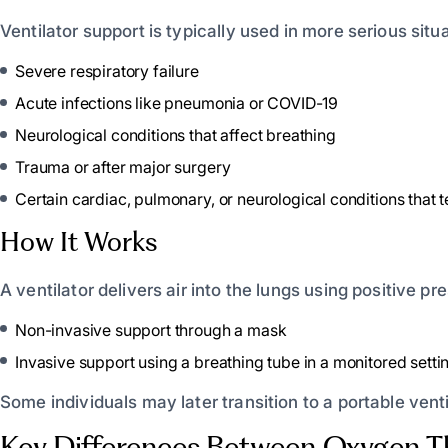
Ventilator support is typically used in more serious situa
Severe respiratory failure
Acute infections like pneumonia or COVID-19
Neurological conditions that affect breathing
Trauma or after major surgery
Certain cardiac, pulmonary, or neurological conditions that 
How It Works
A ventilator delivers air into the lungs using positive p
Non-invasive support through a mask
Invasive support using a breathing tube in a monitored setti
Some individuals may later transition to a portable venti
Key Differences Between Oxygen Th