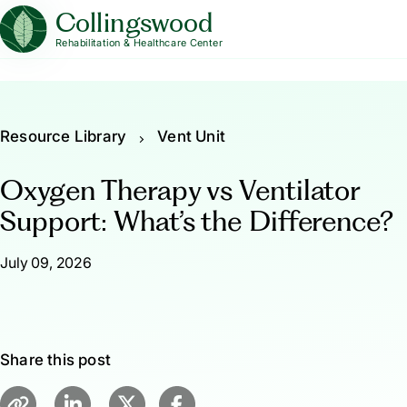
Collingswood
Rehabilitation & Healthcare Center
Resource Library
Vent Unit
Oxygen Therapy vs Ventilator
Support: What’s the Difference?
July 09, 2026
Share this post