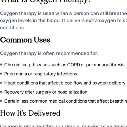
Oxygen therapy is used when a person can still breathe
oxygen levels in the blood. It delivers
extra oxygen to su
conditions.
Common Uses
Oxygen therapy is often recommended for:
Chronic lung diseases such as COPD or pulmonary fibrosis
Pneumonia or respiratory infections
Heart conditions that affect blood flow and oxygen delivery
Recovery after surgery or hospitalization
Certain less common medical conditions that affect breathin
How It’s Delivered
Oxygen is provided through simple, non-invasive device