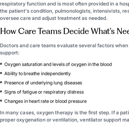
respiratory function and is most often provided in a ho
the patient's condition, pulmonologists, intensivists, re
oversee care and adjust treatment as needed.
How Care Teams Decide What’s Ne
Doctors and care teams evaluate several factors when
support:
Oxygen saturation and levels of oxygen in the blood
Ability to breathe independently
Presence of underlying lung diseases
Signs of fatigue or respiratory distress
Changes in heart rate or blood pressure
In many cases, oxygen therapy is the first step. If a p
proper oxygenation or ventilation, ventilator support m