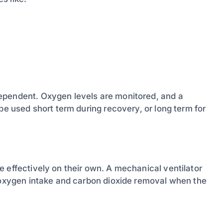
ependent. Oxygen levels are monitored, and a
be used short term during recovery, or long term for
 effectively on their own. A mechanical ventilator
h oxygen intake and carbon dioxide removal when the