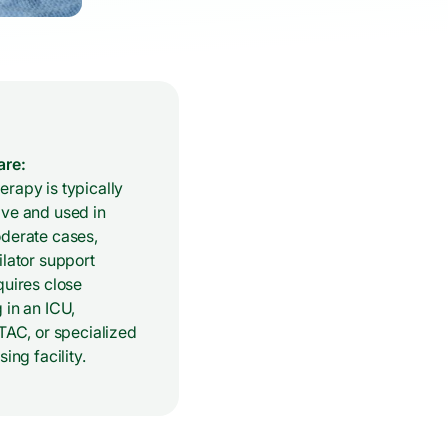
are:
rapy is typically
ive and used in
oderate cases,
ilator support
quires close
 in an ICU,
LTAC, or specialized
sing facility.