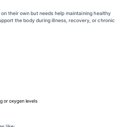
 on their own but needs help maintaining healthy
pport the body during illness, recovery, or chronic
g or oxygen levels
s like: