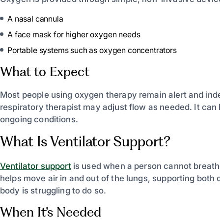
A nasal cannula
A face mask for higher oxygen needs
Portable systems such as oxygen concentrators
What to Expect
Most people using oxygen therapy remain alert and ind
respiratory therapist may adjust flow as needed. It can 
ongoing conditions.
What Is Ventilator Support?
Ventilator support
is used when a person cannot breathe
helps move air in and out of the lungs, supporting bot
body is struggling to do so.
When It’s Needed