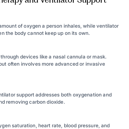
mount of oxygen a person inhales, while ventilator
hen the body cannot keep up on its own.
 through devices like a nasal cannula or mask.
but often involves more advanced or invasive
tilator support addresses both oxygenation and
 and removing carbon dioxide.
ygen saturation, heart rate, blood pressure, and