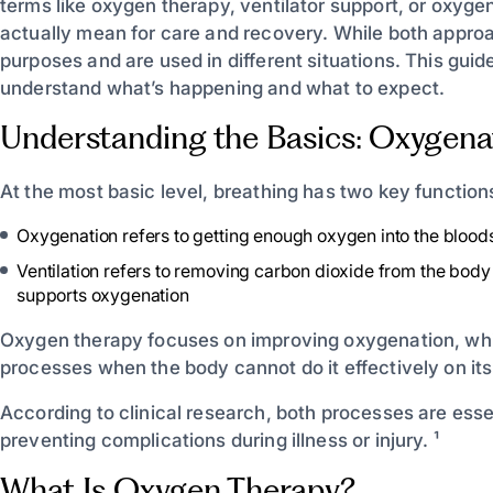
terms like oxygen therapy, ventilator support, or oxyg
actually mean for care and recovery. While both approa
purposes and are used in different situations. This guid
understand what’s happening and what to expect.
Understanding the Basics: Oxygenat
At the most basic level, breathing has two key function
Oxygenation refers to getting enough oxygen into the blood
Ventilation refers to removing carbon dioxide from the body 
supports oxygenation
Oxygen therapy focuses on improving oxygenation, while
processes when the body cannot do it effectively on it
According to clinical research, both processes are esse
preventing complications during illness or injury. ¹
What Is Oxygen Therapy?