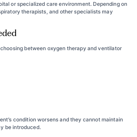
spital or specialized care environment. Depending on
spiratory therapists, and other specialists may
eded
 choosing between oxygen therapy and ventilator
atient’s condition worsens and they cannot maintain
ay be introduced.