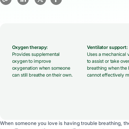
Oxygen therapy:
Ventilator support:
Provides supplemental
Uses a mechanical v
oxygen to improve
to assist or take ove
oxygenation when someone
breathing when the
can still breathe on their own.
cannot effectively m
When someone you love is having trouble breathing, t