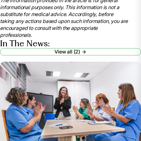
The information provided in the article is for general
https://www.nursingworld.org/education-
informational purposes only. This information is not a
events/national-nurses-week/
substitute for medical advice. Accordingly, before
American Nurses Association. (2021). National
taking any actions based upon such information, you are
Nurses Month.
encouraged to consult with the appropriate
https://www.nursingworld.org/education-
professionals.
events/national-nurses-month/
In The News:
American Nurses Association (2023). National
View all (2)
Nurses Month.
https://www.nursingworld.org/ana-enterprise/nurses-
month/