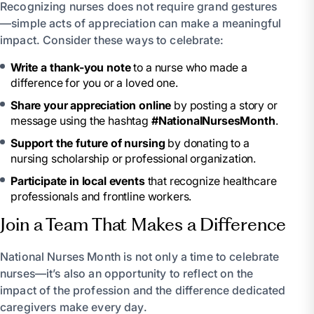
Recognizing nurses does not require grand gestures
—simple acts of appreciation can make a meaningful
impact. Consider these ways to celebrate:
Write a thank-you note
to a nurse who made a
difference for you or a loved one.
Share your appreciation online
by posting a story or
message using the hashtag
#NationalNursesMonth
.
Support the future of nursing
by donating to a
nursing scholarship or professional organization.
Participate in local events
that recognize healthcare
professionals and frontline workers.
Join a Team That Makes a Difference
National Nurses Month is not only a time to celebrate
nurses—it’s also an opportunity to reflect on the
impact of the profession and the difference dedicated
caregivers make every day.