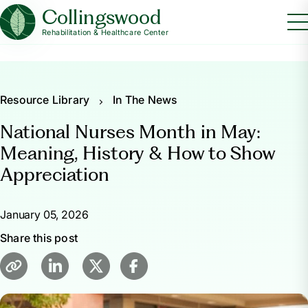
Collingswood
Rehabilitation & Healthcare Center
Resource Library
In The News
National Nurses Month in May:
Meaning, History & How to Show
Appreciation
January 05, 2026
Share this post