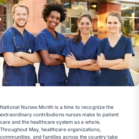
National Nurses Month is a time to recognize the
extraordinary contributions nurses make to patient
care and the healthcare system as a whole.
Throughout May, healthcare organizations,
communities, and families across the country take