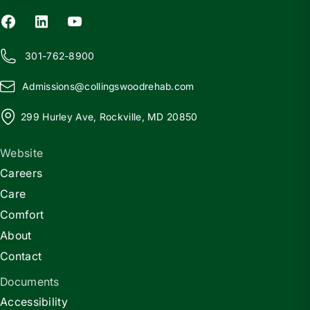
301-762-8900
Admissions@
c
ollingswoodrehab.com
299 Hurley Ave, Rockville, MD 20850
Website
Careers
Care
Comfort
About
Contact
Documents
Accessibility