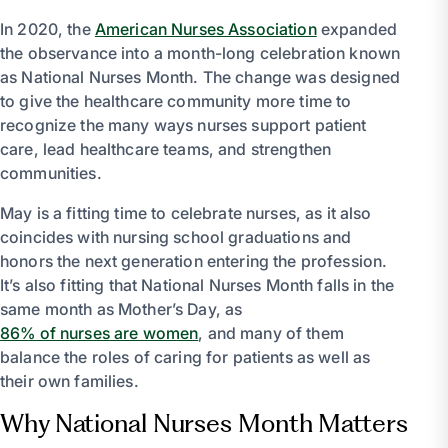
In 2020, the
American Nurses Association
expanded
the observance into a month-long celebration known
as National Nurses Month. The change was designed
to give the healthcare community more time to
recognize the many ways nurses support patient
care, lead healthcare teams, and strengthen
communities.
May is a fitting time to celebrate nurses, as it also
coincides with nursing school graduations and
honors the next generation entering the profession.
It’s also fitting that National Nurses Month falls in the
same month as Mother’s Day, as
86% of nurses are women
, and many of them
balance the roles of caring for patients as well as
their own families.
Why National Nurses Month Matters