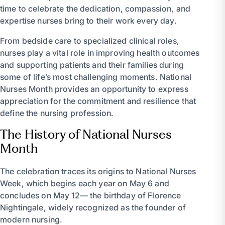
time to celebrate the dedication, compassion, and
expertise nurses bring to their work every day.
From bedside care to specialized clinical roles,
nurses play a vital role in improving health outcomes
and supporting patients and their families during
some of life’s most challenging moments. National
Nurses Month provides an opportunity to express
appreciation for the commitment and resilience that
define the nursing profession.
The History of National Nurses
Month
The celebration traces its origins to National Nurses
Week, which begins each year on May 6 and
concludes on May 12— the birthday of Florence
Nightingale, widely recognized as the founder of
modern nursing.