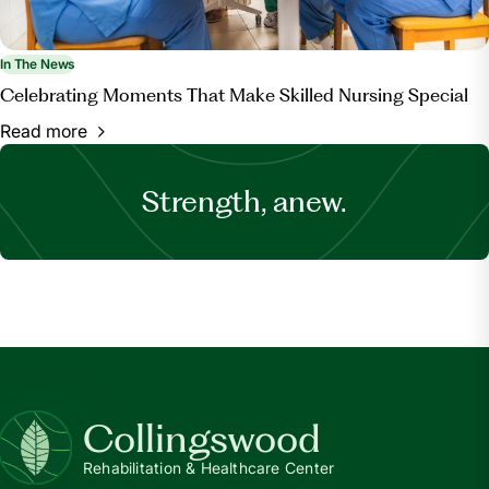
In The News
Celebrating Moments That Make Skilled Nursing Special
Read more
Strength, anew.
Collingswood
Rehabilitation & Healthcare Center