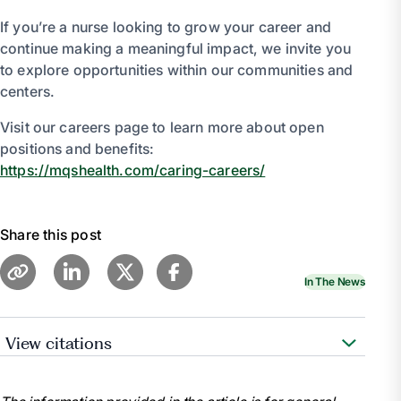
If you’re a nurse looking to grow your career and
continue making a meaningful impact, we invite you
to explore opportunities within our communities and
centers.
Visit our careers page to learn more about open
positions and benefits:
https://mqshealth.com/caring-careers/
Share this post
In The News
View citations
American Nurses Association. (2021). National
Nurses Week.