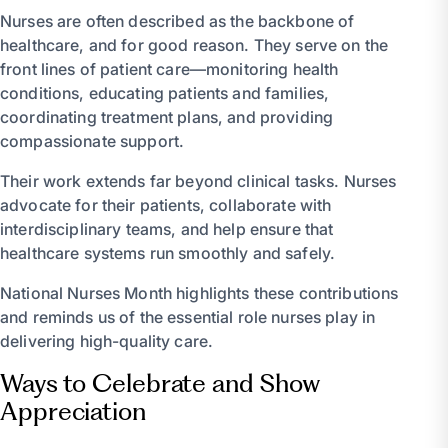
Nurses are often described as the backbone of
healthcare, and for good reason. They serve on the
front lines of patient care—monitoring health
conditions, educating patients and families,
coordinating treatment plans, and providing
compassionate support.
Their work extends far beyond clinical tasks. Nurses
advocate for their patients, collaborate with
interdisciplinary teams, and help ensure that
healthcare systems run smoothly and safely.
National Nurses Month highlights these contributions
and reminds us of the essential role nurses play in
delivering high-quality care.
Ways to Celebrate and Show
Appreciation