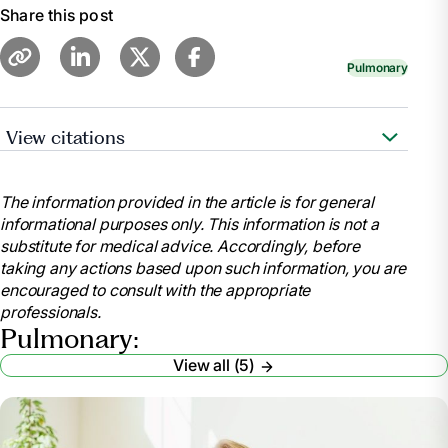
Share this post
Pulmonary
View citations
https://www.nhlbi.nih.gov/health/asthma
The information provided in the article is for general
informational purposes only. This information is not a
substitute for medical advice. Accordingly, before
taking any actions based upon such information, you are
encouraged to consult with the appropriate
professionals.
Pulmonary:
View all (5)