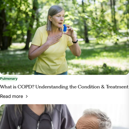
Pulmonary
What is COPD? Understanding the Condition & Treatment
Read more