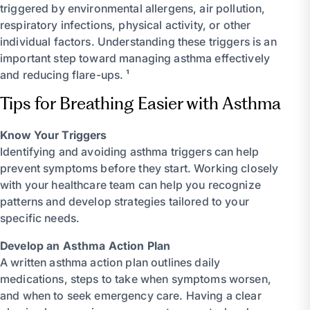
triggered by environmental allergens, air pollution,
respiratory infections, physical activity, or other
individual factors. Understanding these triggers is an
important step toward managing asthma effectively
and reducing flare-ups. ¹
Tips for Breathing Easier with Asthma
Know Your Triggers
Identifying and avoiding asthma triggers can help
prevent symptoms before they start. Working closely
with your healthcare team can help you recognize
patterns and develop strategies tailored to your
specific needs.
Develop an Asthma Action Plan
A written asthma action plan outlines daily
medications, steps to take when symptoms worsen,
and when to seek emergency care. Having a clear