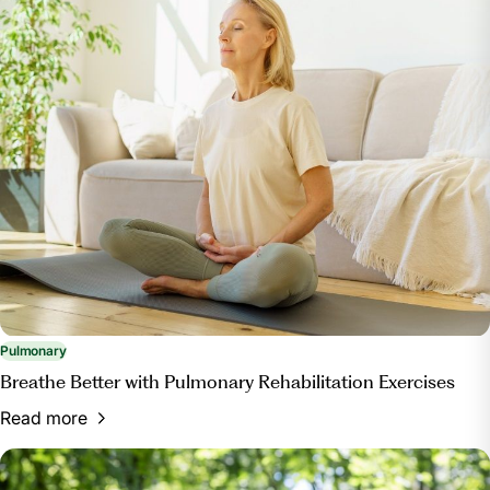
Pulmonary
Breathe Better with Pulmonary Rehabilitation Exercises
Read more