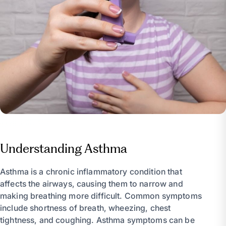
Understanding Asthma
Asthma is a chronic inflammatory condition that
affects the airways, causing them to narrow and
making breathing more difficult. Common symptoms
include shortness of breath, wheezing, chest
tightness, and coughing. Asthma symptoms can be