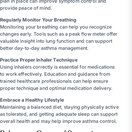
plan in place can improve symptom control and
provide peace of mind.
Regularly Monitor Your Breathing
Monitoring your breathing can help you recognize
changes early. Tools such as a peak flow meter offer
valuable insight into lung function and can support
better day-to-day asthma management.
Practice Proper Inhaler Technique
Using inhalers correctly is essential for medications
to work effectively. Education and guidance from
trained healthcare professionals can help ensure
proper technique and optimal medication delivery.
Embrace a Healthy Lifestyle
Maintaining a balanced diet, staying physically active
as tolerated, and getting adequate sleep can support
overall health and may help improve asthma control.