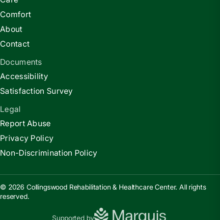
Comfort
About
Contact
Documents
Accessibility
Satisfaction Survey
Legal
Report Abuse
Privacy Policy
Non-Discrimination Policy
© 2026 Collingswood Rehabilitation & Healthcare Center. All rights
reserved.
Supported by