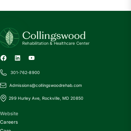
Collingswood
Rehabilitation & Healthcare Center
301-762-8900
Admissions@
c
ollingswoodrehab.com
299 Hurley Ave, Rockville, MD 20850
Website
Careers
Care