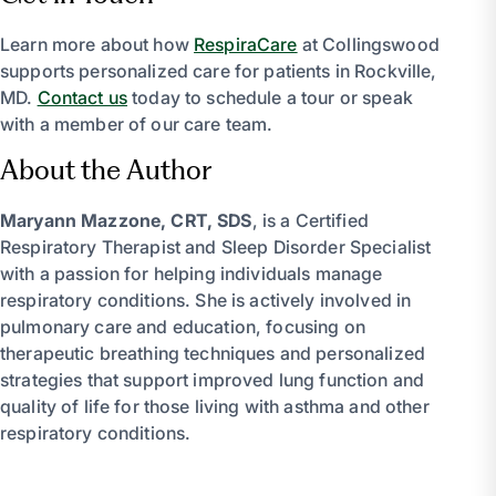
Learn more about how
RespiraCare
at Collingswood
supports personalized care for patients in Rockville,
MD.
Contact us
today to schedule a tour or speak
with a member of our care team.
About the Author
Maryann Mazzone, CRT, SDS
, is a Certified
Respiratory Therapist and Sleep Disorder Specialist
with a passion for helping individuals manage
respiratory conditions. She is actively involved in
pulmonary care and education, focusing on
therapeutic breathing techniques and personalized
strategies that support improved lung function and
quality of life for those living with asthma and other
respiratory conditions.