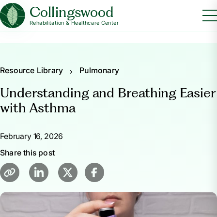
Collingswood
Rehabilitation & Healthcare Center
Resource Library
Pulmonary
Understanding and Breathing Easier
with Asthma
February 16, 2026
Share this post