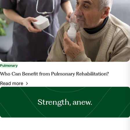
Pulmonary
Who Can Benefit from Pulmonary Rehabilitation?
Read more
Strength, anew.