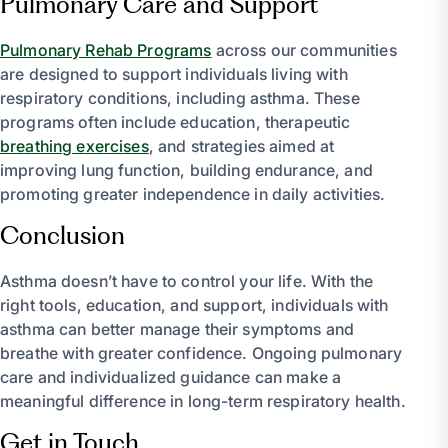
Pulmonary Care and Support
Pulmonary Rehab Programs
across our communities
are designed to support individuals living with
respiratory conditions, including asthma. These
programs often include education, therapeutic
breathing exercises
, and strategies aimed at
improving lung function, building endurance, and
promoting greater independence in daily activities.
Conclusion
Asthma doesn’t have to control your life. With the
right tools, education, and support, individuals with
asthma can better manage their symptoms and
breathe with greater confidence. Ongoing pulmonary
care and individualized guidance can make a
meaningful difference in long-term respiratory health.
Get in Touch