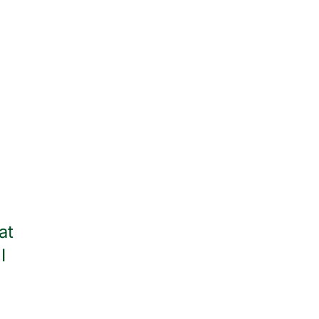
at
Thank you to all of the wonder
I
throughout my stay. I am
— Jean Watso