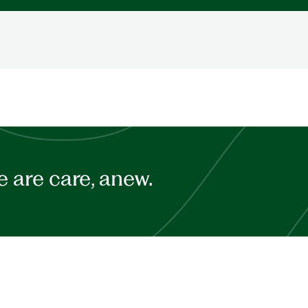
 are care, anew.