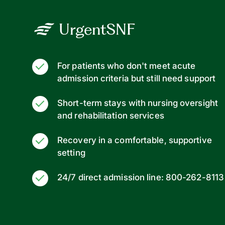
UrgentSNF
For patients who don't meet acute
admission criteria but still need support
Short-term stays with nursing oversight
and rehabilitation services
Recovery in a comfortable, supportive
setting
24/7 direct admission line: 800-262-8113