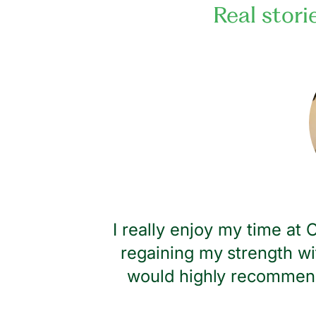
Real stori
dness and
I really enjoy my time at
regaining my strength wi
would highly recommend