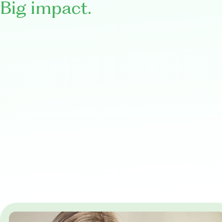
Big impact.