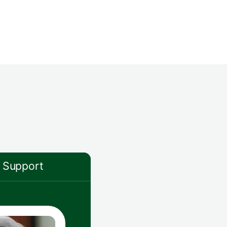
Support