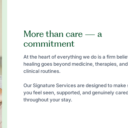
More than care — a
commitment
At the heart of everything we do is a firm belief
healing goes beyond medicine, therapies, and
clinical routines.
Our Signature Services are designed to make 
you feel seen, supported, and genuinely cared
throughout your stay.