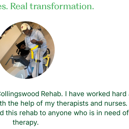
es. Real transformation.
 Collingswood Rehab. I have worked hard 
th the help of my therapists and nurses. 
 this rehab to anyone who is in need of
therapy.