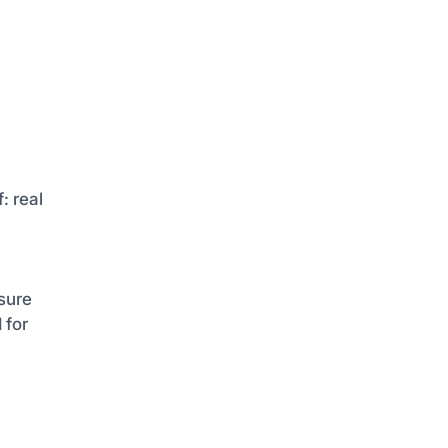
: real
sure
 for