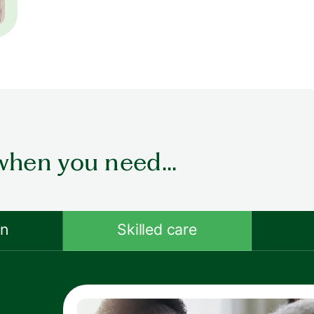
when you need...
on
Skilled care