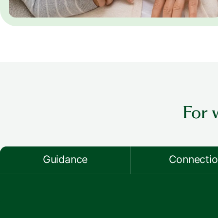
For 
Guidance
Connecti