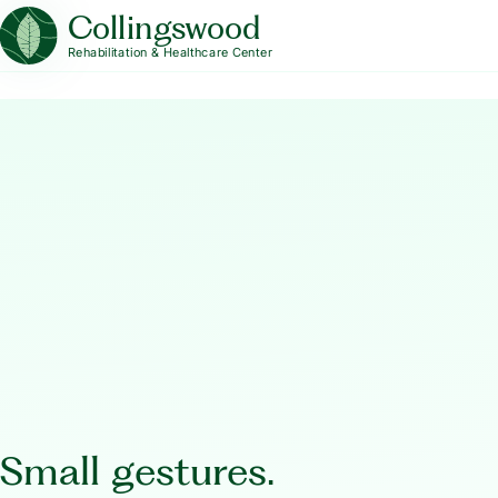
Collingswood
Rehabilitation & Healthcare Center
Small gestures.