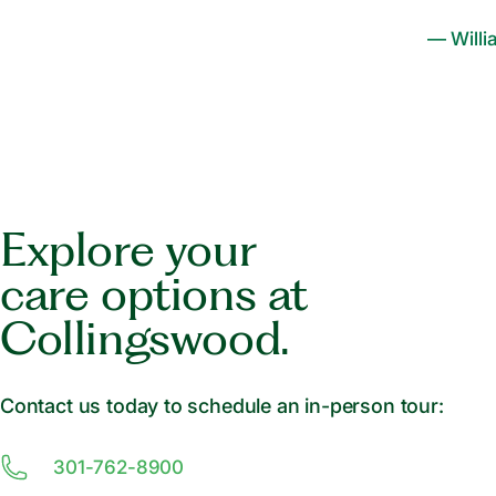
— Willi
Explore your
care options at
Collingswood.
Contact us today to schedule an in-person tour:
301-762-8900