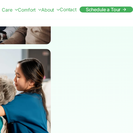
Contact
Schedule a Tour
Care
Comfort
About