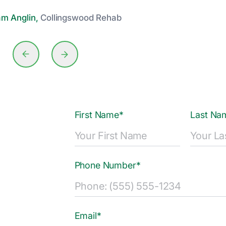
am Anglin,
Collingswood Rehab
First Name*
Last Na
Phone Number*
Email*