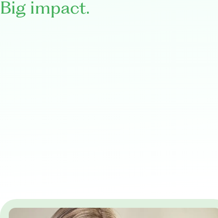
Big impact.