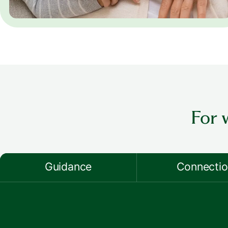
For 
Guidance
Connecti