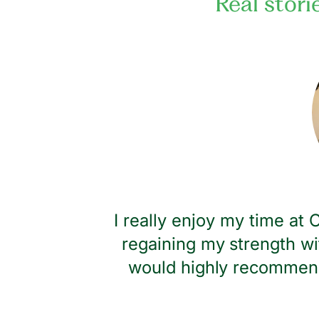
Real stori
dness and
I really enjoy my time at
regaining my strength wi
would highly recommend