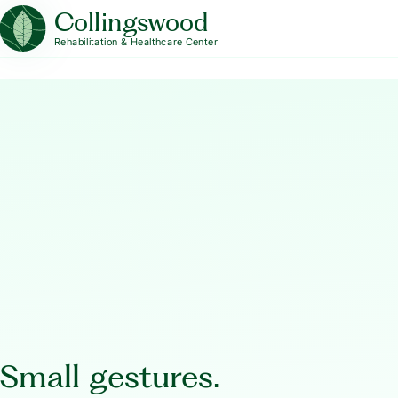
Collingswood
Rehabilitation & Healthcare Center
Small gestures.