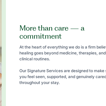
More than care — a
commitment
At the heart of everything we do is a firm belief
healing goes beyond medicine, therapies, and
clinical routines.
Our Signature Services are designed to make 
you feel seen, supported, and genuinely cared
throughout your stay.