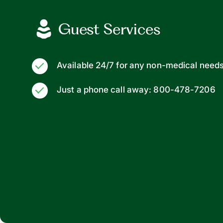
Guest Services
Available 24/7 for any non-medical need
Just a phone call away: 800-478-7206