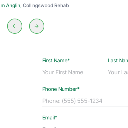
am Anglin,
Collingswood Rehab
First Name*
Last Na
Phone Number*
Email*