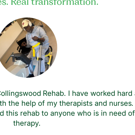
es. Real transformation.
 Collingswood Rehab. I have worked hard 
th the help of my therapists and nurses. 
 this rehab to anyone who is in need of
therapy.