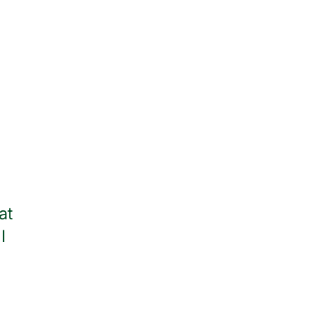
at
Thank you to all of the wonder
I
throughout my stay. I am
— Jean Watso