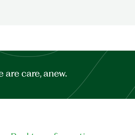
 are care, anew.