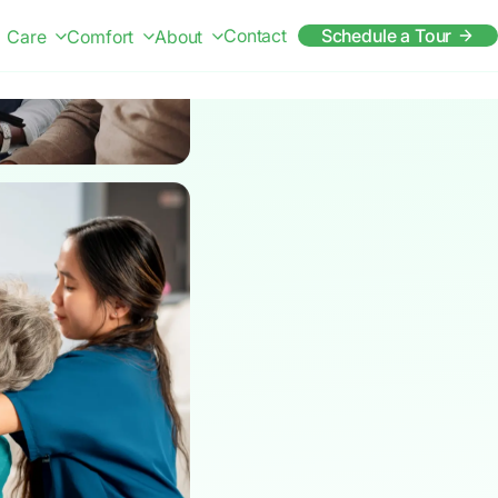
Contact
Schedule a Tour
Care
Comfort
About