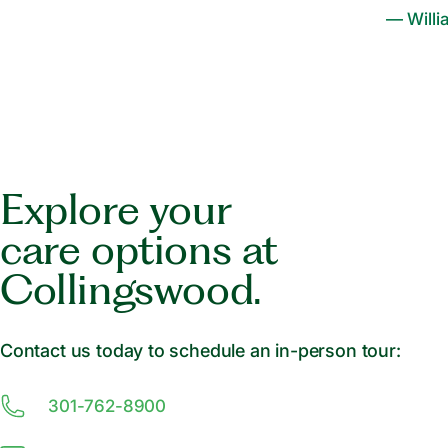
— Willi
Explore your
care options at
Collingswood.
Contact us today to schedule an in-person tour:
301-762-8900