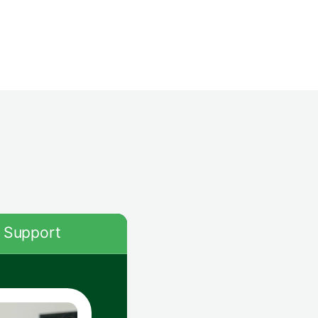
Support