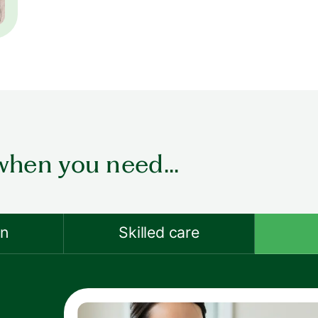
when you need...
on
Skilled care