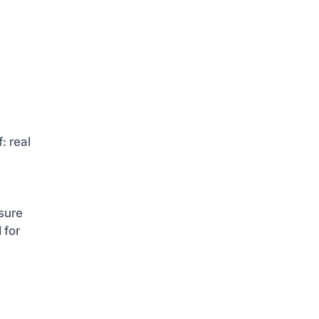
: real
sure
 for