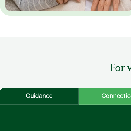
For 
Guidance
Connecti