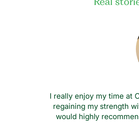
Real stori
dness and
I really enjoy my time at
regaining my strength wi
would highly recommend