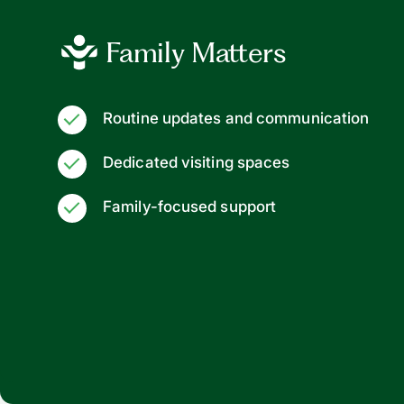
Family Matters
Routine updates and communication
Dedicated visiting spaces
Family-focused support