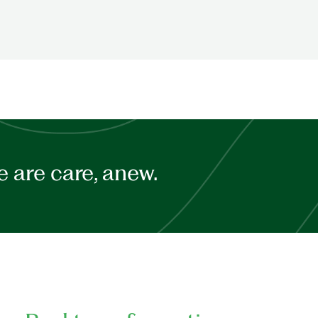
 are care, anew.