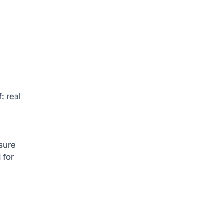
: real
sure
 for