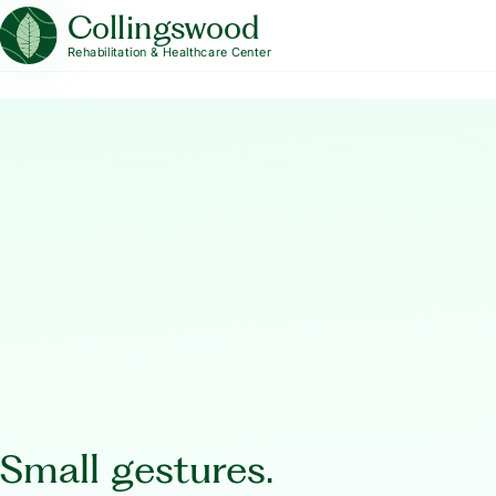
Collingswood
Rehabilitation & Healthcare Center
Small gestures.