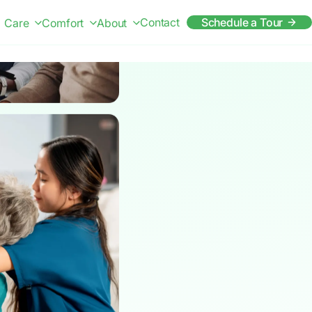
Contact
Schedule a Tour
Care
Comfort
About