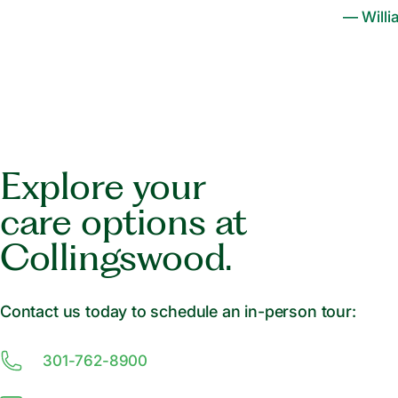
— Willi
Explore your
care options at
Collingswood.
Contact us today to schedule an in-person tour:
301-762-8900