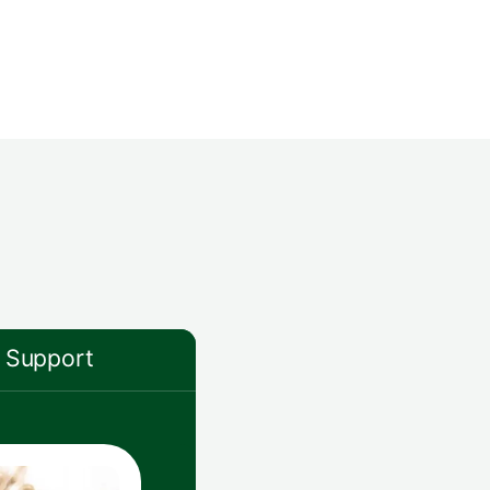
Support