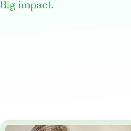
Big impact.