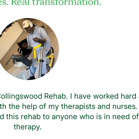
es. Real transformation.
 Collingswood Rehab. I have worked hard 
th the help of my therapists and nurses. 
 this rehab to anyone who is in need of
therapy.