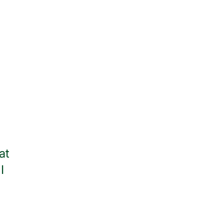
at
Thank you to all of the wonder
I
throughout my stay. I am
— Jean Watso