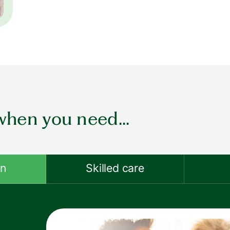
when you need...
on
Skilled care