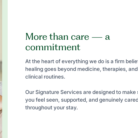
More than care — a
commitment
At the heart of everything we do is a firm belief
healing goes beyond medicine, therapies, and
clinical routines.
Our Signature Services are designed to make 
you feel seen, supported, and genuinely cared
throughout your stay.