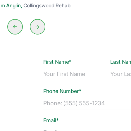
am Anglin,
Collingswood Rehab
First Name*
Last Na
Phone Number*
Email*